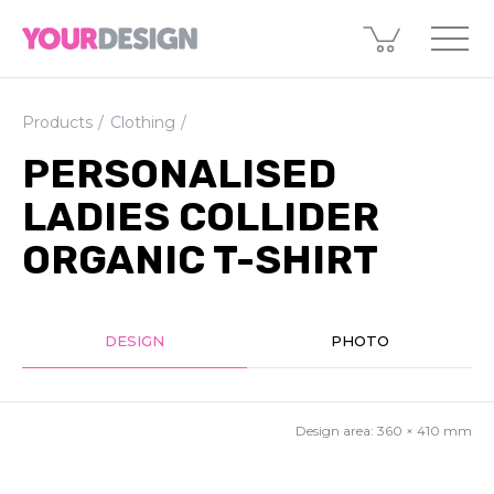
Products
Clothing
PERSONALISED
LADIES COLLIDER
ORGANIC T-SHIRT
DESIGN
PHOTO
Design area:
360 × 410
mm