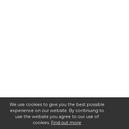
We use cookies to give you the best possible
experience on our website. By continuing to
use the website you agree to our use of
cookies.
Find out more