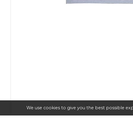
We use cookies to give you the best possible exp