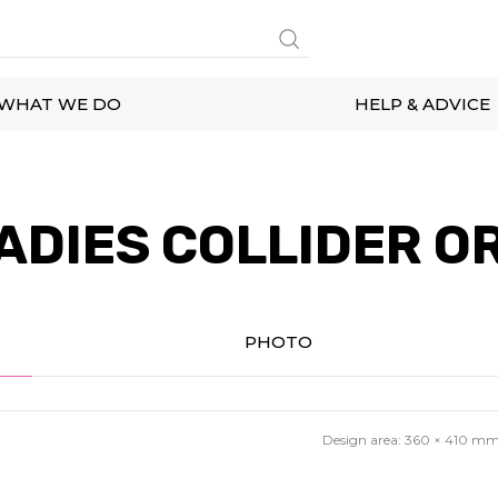
WHAT WE DO
HELP & ADVICE
ADIES COLLIDER OR
PHOTO
Design area:
360 × 410
m