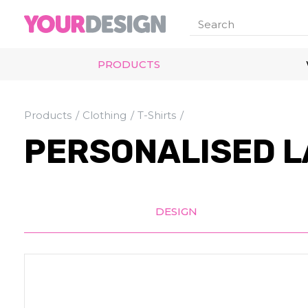
PRODUCTS
Products
Clothing
T-Shirts
PERSONALISED L
DESIGN