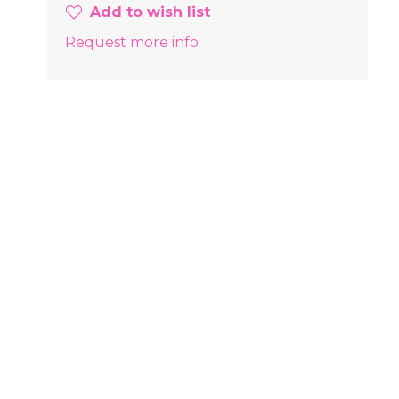
Add to wish list
Request more info