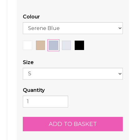
Colour
Size
Quantity