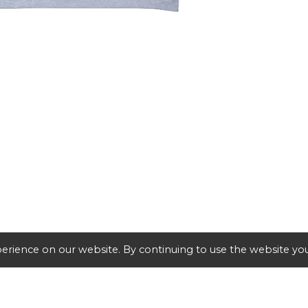
erience on our website. By continuing to use the website you