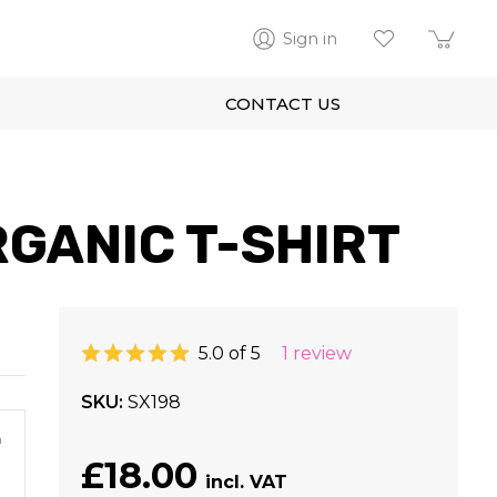
Sign in
CONTACT US
GANIC T-SHIRT
5.0 of 5
1 review
SKU
SX198
m
£18.00