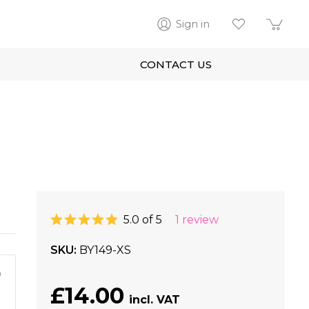
Sign in
CONTACT US
5.0 of 5
1 review
SKU
BY149-XS
m
£14.00