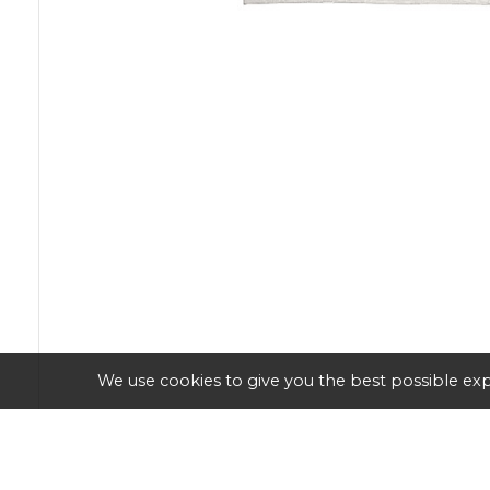
We use cookies to give you the best possible exp