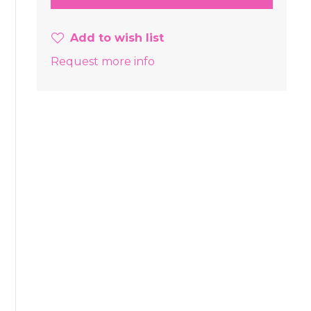
Add to wish list
Request more info