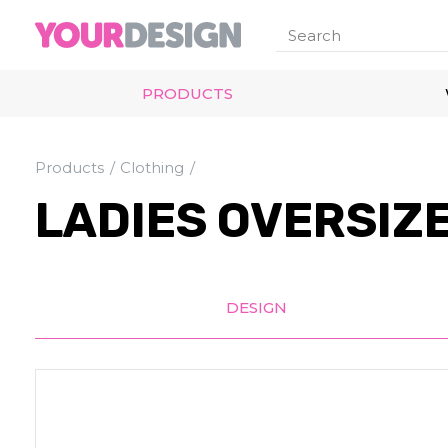
PRODUCTS
Products
Clothing
LADIES OVERSIZE
DESIGN