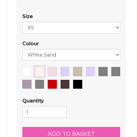
Size
Colour
Quantity