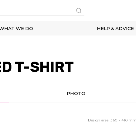
WHAT WE DO
HELP & ADVICE
D T-SHIRT
PHOTO
Design area:
360 × 410
m