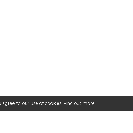
 agree to our use of cookies.
Find out more