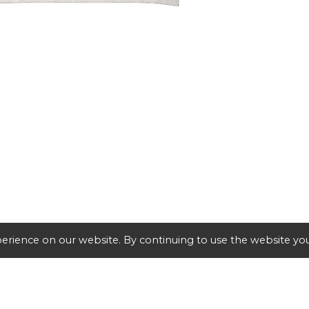
erience on our website. By continuing to use the website you