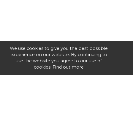
We use cookies to give you the best possible
experience on our website. By continuing to
use the website you agree to our use of
cookies.
Find out more