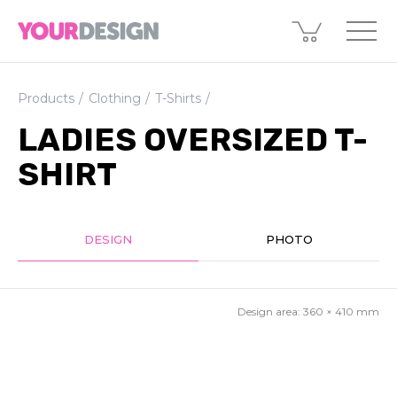
Products
Clothing
T-Shirts
LADIES OVERSIZED T-
SHIRT
DESIGN
PHOTO
Design area:
360 × 410
mm