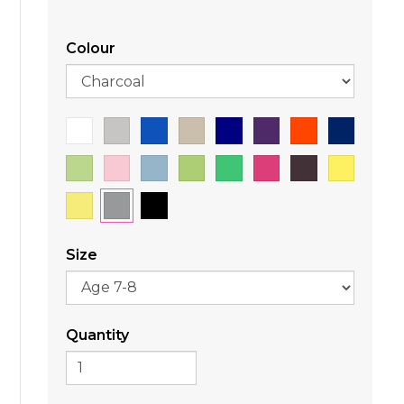
Colour
Size
Quantity