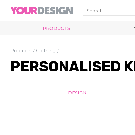
PRODUCTS
Products
Clothing
PERSONALISED K
DESIGN