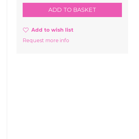
Add to wish list
Request more info