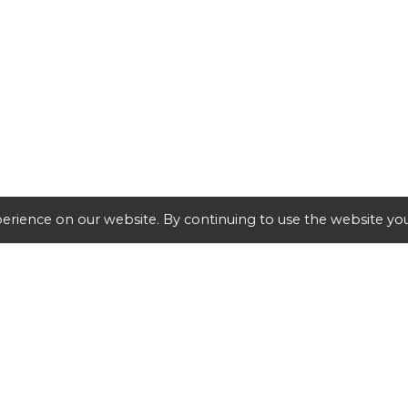
erience on our website. By continuing to use the website you