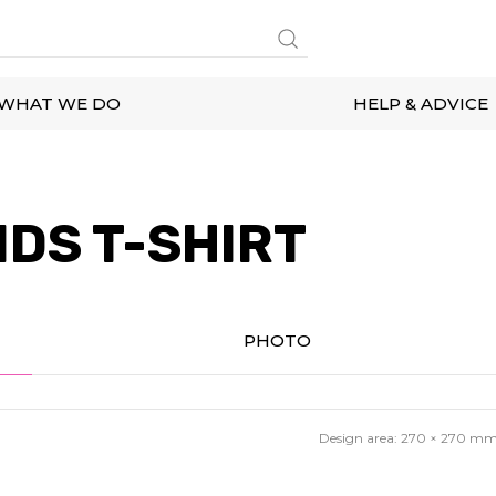
WHAT WE DO
HELP & ADVICE
IDS T-SHIRT
PHOTO
Design area:
270 × 270
m