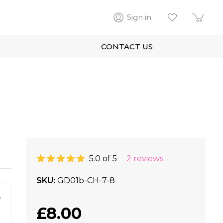
Sign in
CONTACT US
5.0 of 5
2 reviews
SKU
GD01b-CH-7-8
m
£8.00