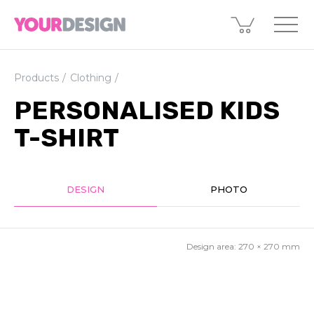
Products
Clothing
PERSONALISED KIDS
T-SHIRT
DESIGN
PHOTO
Design area:
270 × 270
mm