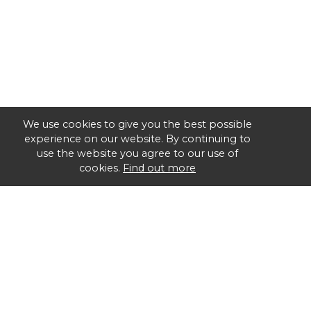
We use cookies to give you the best possible
experience on our website. By continuing to
use the website you agree to our use of
cookies.
Find out more