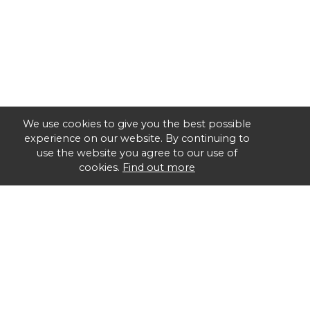
We use cookies to give you the best possible
experience on our website. By continuing to
use the website you agree to our use of
cookies.
Find out more