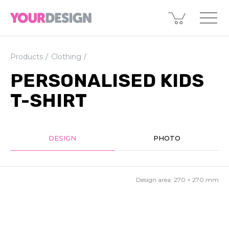
Products
Clothing
PERSONALISED KIDS
T-SHIRT
DESIGN
PHOTO
Design area:
270 × 270
mm