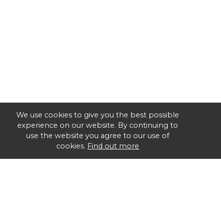
We use cookies to give you the best possible
experience on our website. By continuing to
use the website you agree to our use of
cookies.
Find out more