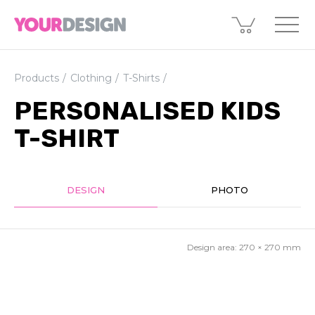
Products
Clothing
T-Shirts
PERSONALISED KIDS
T-SHIRT
DESIGN
PHOTO
Design area:
270 × 270
mm