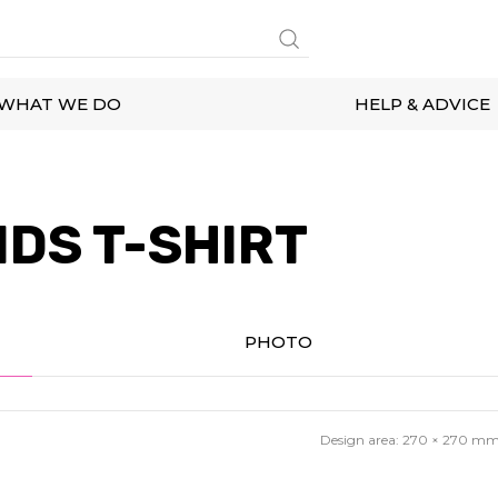
WHAT WE DO
HELP & ADVICE
IDS T-SHIRT
PHOTO
Design area:
270 × 270
m