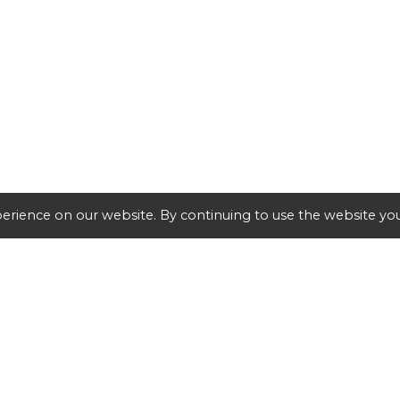
erience on our website. By continuing to use the website you