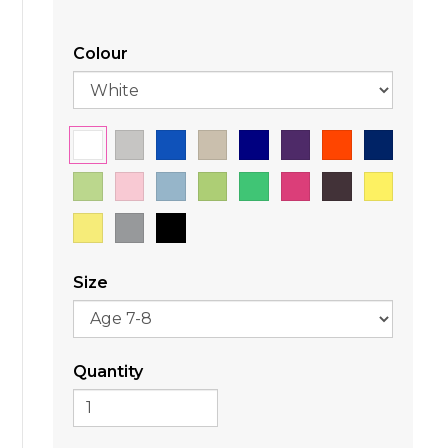
Colour
Size
Quantity