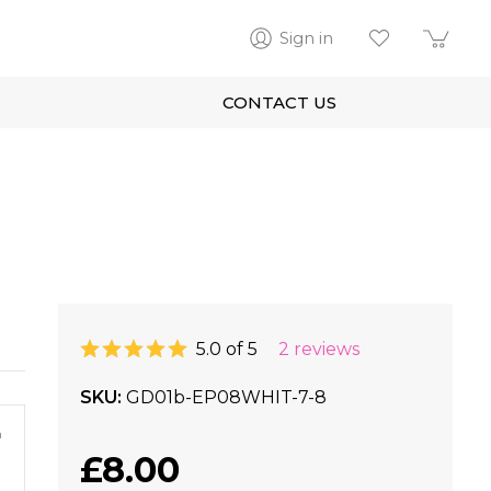
Sign in
CONTACT US
5.0 of 5
2 reviews
SKU
GD01b-EP08WHIT-7-8
m
£8.00