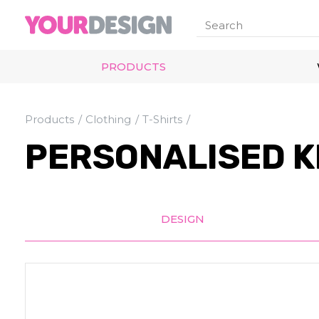
PRODUCTS
Products
Clothing
T-Shirts
PERSONALISED K
DESIGN