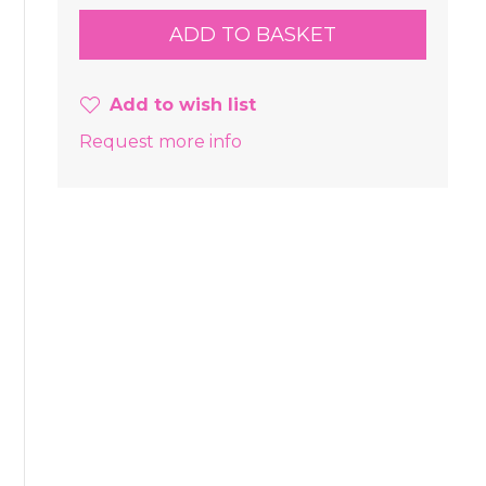
Add to wish list
Request more info