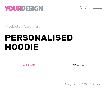
Products
Clothing
PERSONALISED
HOODIE
DESIGN
PHOTO
Design area:
370 × 250
mm