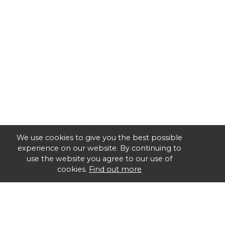
We use cookies to give you the best possible
experience on our website. By continuing to
use the website you agree to our use of
cookies.
Find out more