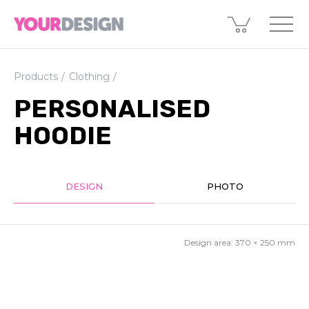
Products
Clothing
PERSONALISED
HOODIE
DESIGN
PHOTO
Design area:
370 × 250
mm