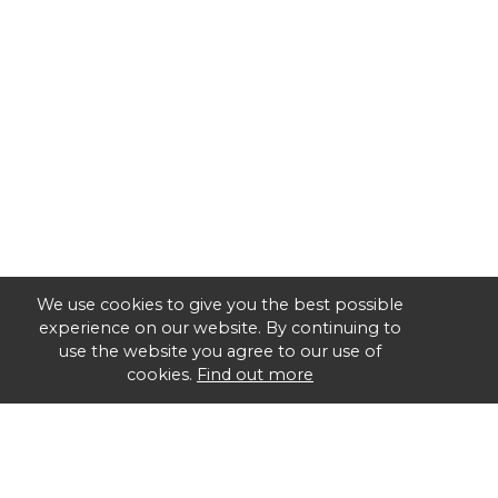
We use cookies to give you the best possible
experience on our website. By continuing to
use the website you agree to our use of
cookies.
Find out more