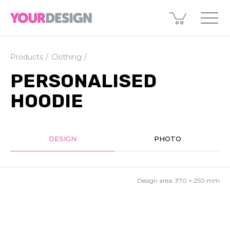
Products
Clothing
PERSONALISED
HOODIE
DESIGN
PHOTO
Design area:
370 × 250
mm