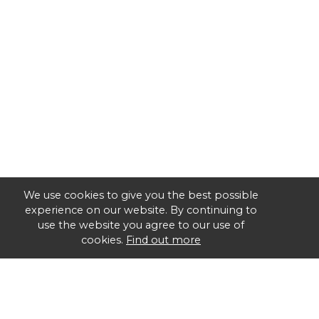
We use cookies to give you the best possible
experience on our website. By continuing to
use the website you agree to our use of
cookies.
Find out more