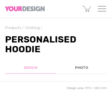
Products
Clothing
PERSONALISED
HOODIE
DESIGN
PHOTO
Design area:
370 × 250
mm