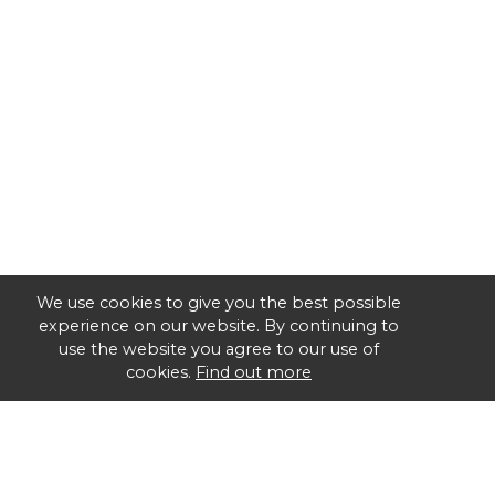
We use cookies to give you the best possible
experience on our website. By continuing to
use the website you agree to our use of
cookies.
Find out more