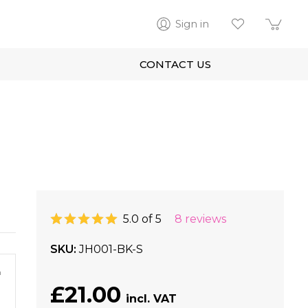
Sign in
CONTACT US
5.0 of 5
8 reviews
SKU
JH001-BK-S
m
£21.00