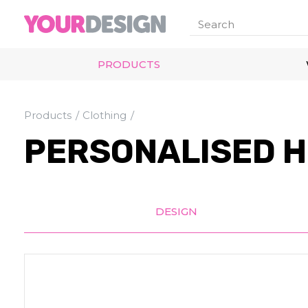
PRODUCTS
Products
Clothing
PERSONALISED H
DESIGN