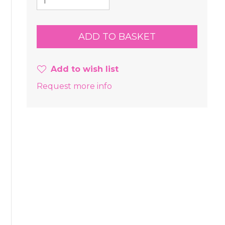
Add to wish list
Request more info