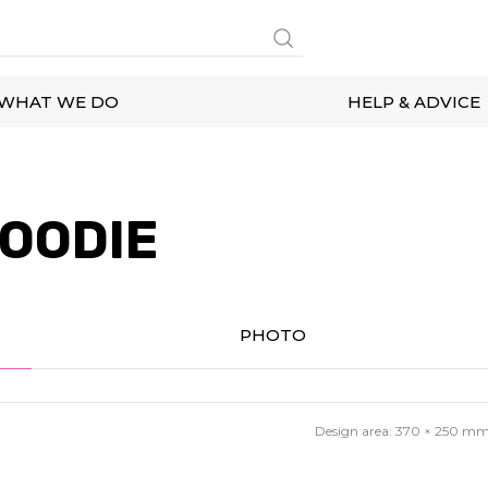
WHAT WE DO
HELP & ADVICE
OODIE
PHOTO
Design area:
370 × 250
m