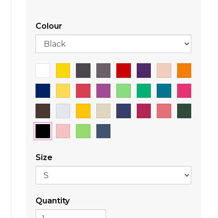
Colour
Size
Quantity