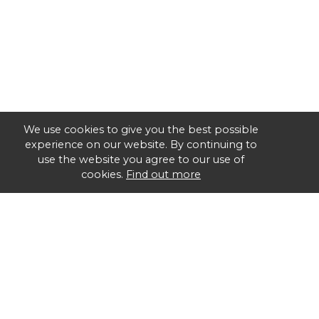
We use cookies to give you the best possible
experience on our website. By continuing to
use the website you agree to our use of
cookies.
Find out more