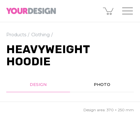
Products
Clothing
HEAVYWEIGHT
HOODIE
DESIGN
PHOTO
Design area:
370 × 250
mm