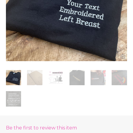
Be the first to review this item