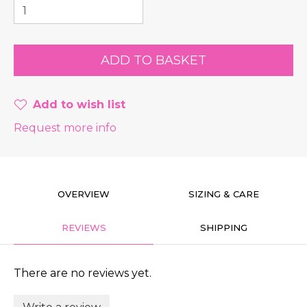
Add to wish list
Request more info
OVERVIEW
SIZING & CARE
REVIEWS
SHIPPING
There are no reviews yet.