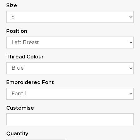
Size
Position
Thread Colour
Embroidered Font
Customise
Quantity