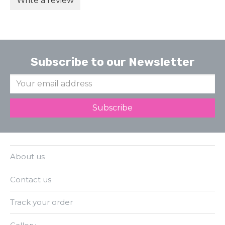
Write a review
Subscribe to our Newsletter
About us
Contact us
Track your order