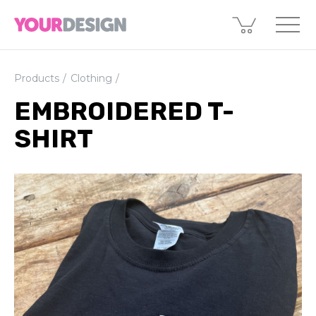
Products
Clothing
EMBROIDERED T-
SHIRT