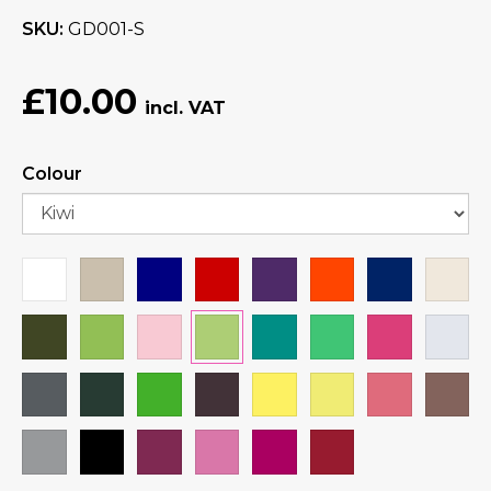
SKU
GD001-S
£10.00
Colour