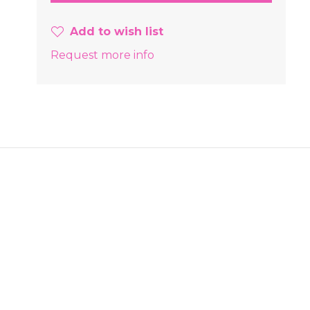
Add to wish list
Request more info