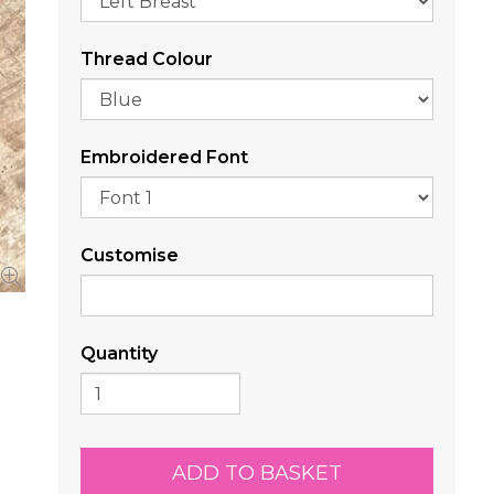
Thread Colour
Embroidered Font
Customise
Quantity