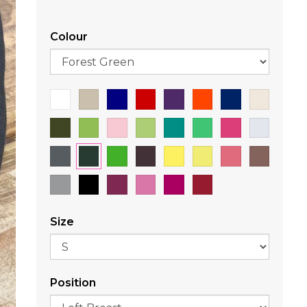
Colour
Size
Position