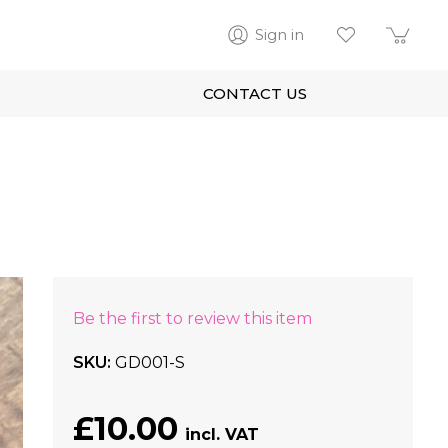
Sign in
CONTACT US
Be the first to review this item
SKU
GD001-S
£10.00