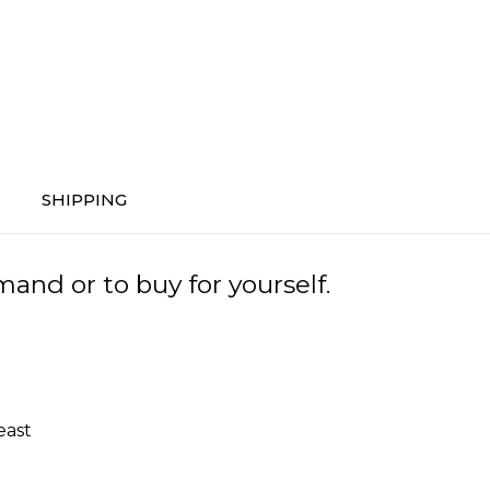
SHIPPING
and or to buy for yourself.
east