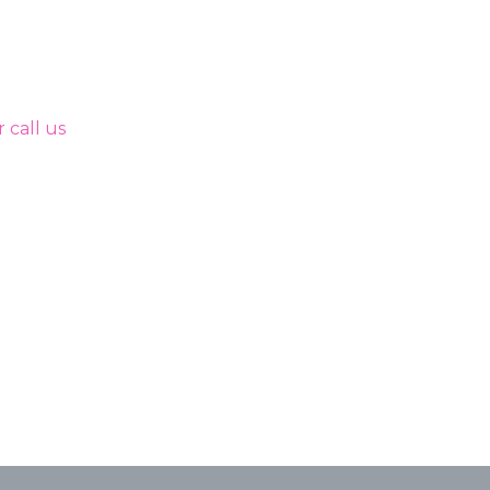
 call us