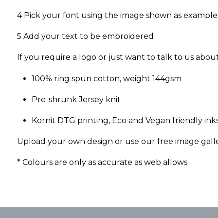
4 Pick your font using the image shown as example
5 Add your text to be embroidered
If you require a logo or just want to talk to us abo
100% ring spun cotton, weight 144gsm
Pre-shrunk Jersey knit
Kornit DTG printing, Eco and Vegan friendly inks
Upload your own design or use our free image gall
* Colours are only as accurate as web allows.