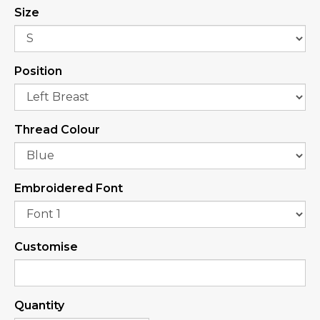
Size
Position
Thread Colour
Embroidered Font
Customise
Quantity