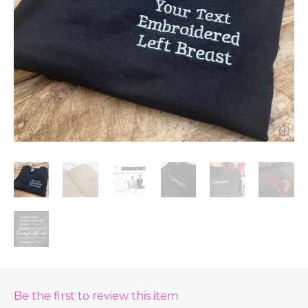
Be the first to review this item