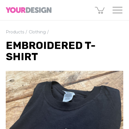
Products
Clothing
EMBROIDERED T-
SHIRT