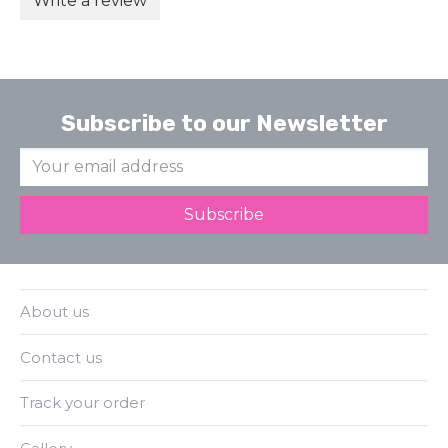
Write a review
Subscribe to our Newsletter
About us
Contact us
Track your order