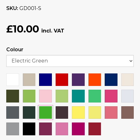
SKU
GD001-S
£10.00
Colour