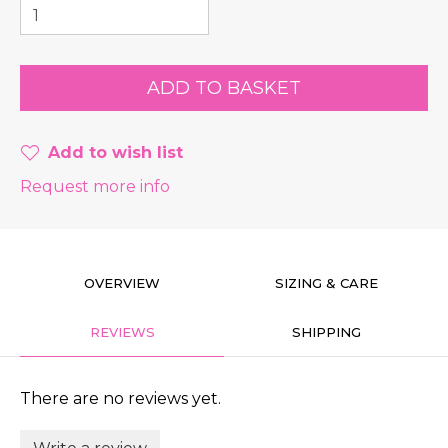
Add to wish list
Request more info
OVERVIEW
SIZING & CARE
REVIEWS
SHIPPING
There are no reviews yet.