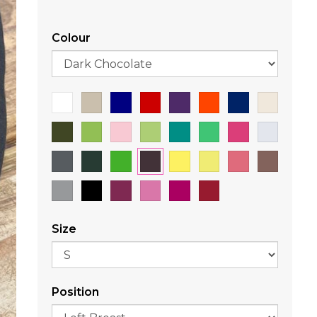
Colour
Size
Position