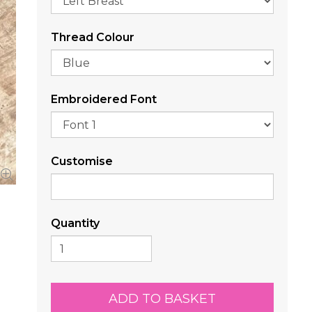
Thread Colour
Embroidered Font
Customise
Quantity