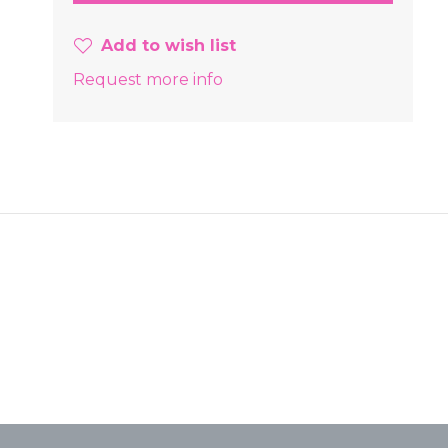
Add to wish list
Request more info