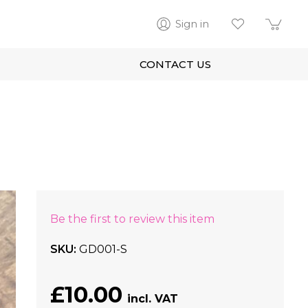
Sign in
CONTACT US
Be the first to review this item
SKU
GD001-S
£10.00