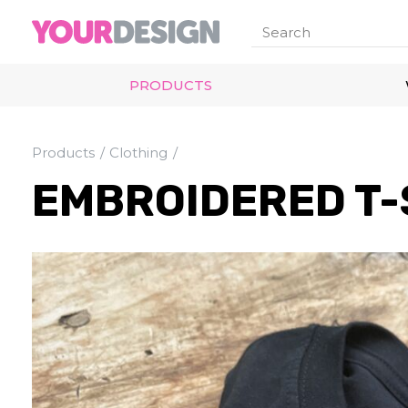
PRODUCTS
Products
Clothing
EMBROIDERED T-