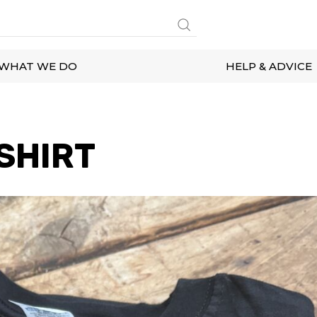
WHAT WE DO
HELP & ADVICE
SHIRT