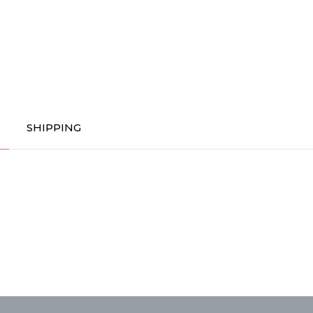
SHIPPING