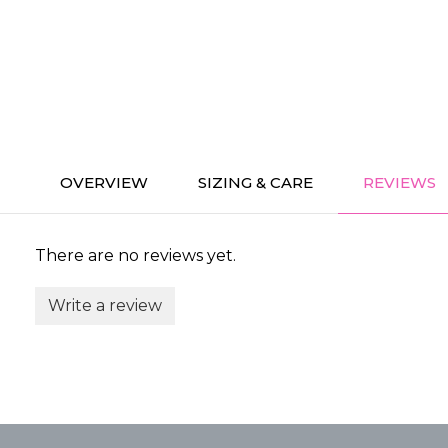
OVERVIEW
SIZING & CARE
REVIEWS
There are no reviews yet.
Write a review