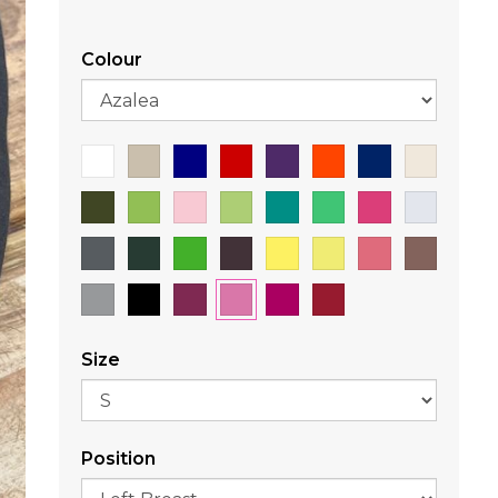
Colour
Size
Position