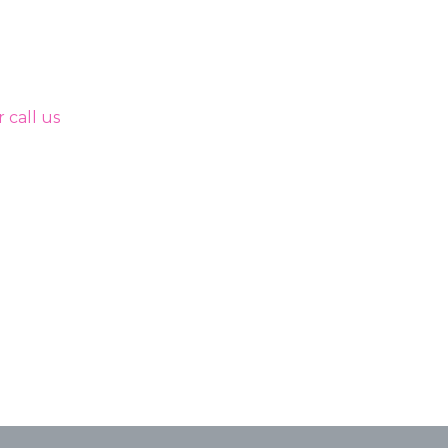
 call us