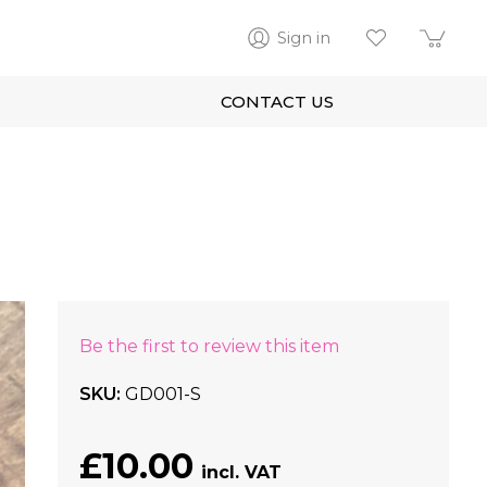
Sign in
CONTACT US
Be the first to review this item
SKU
GD001-S
£10.00