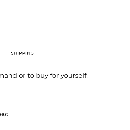
SHIPPING
and or to buy for yourself.
east