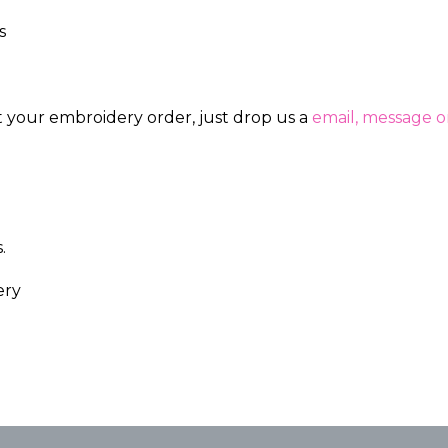
s
ut your embroidery order, just drop us a
email, message or
.
ery