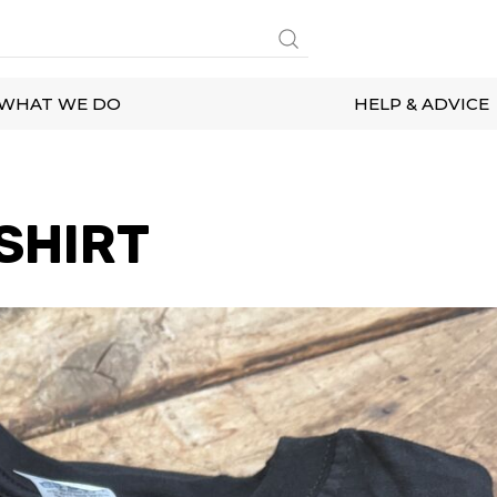
WHAT WE DO
HELP & ADVICE
SHIRT