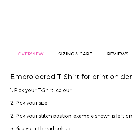
OVERVIEW
SIZING & CARE
REVIEWS
Embroidered T-Shirt for print on dem
1. Pick your T-Shirt colour
2. Pick your size
2. Pick your stitch position, example shown is left br
3 Pick your thread colour