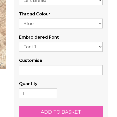
Thread Colour
Embroidered Font
Customise
Quantity