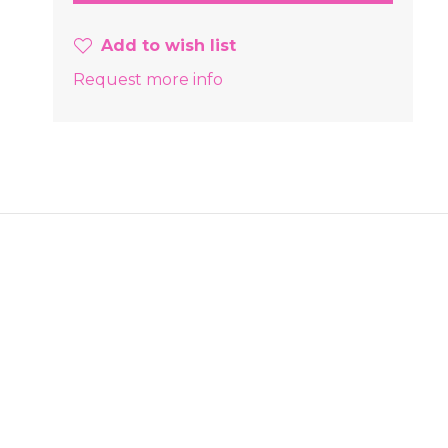
Add to wish list
Request more info