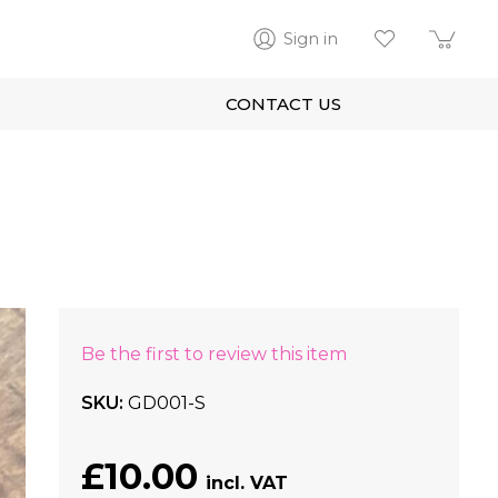
Sign in
CONTACT US
Be the first to review this item
SKU
GD001-S
£10.00