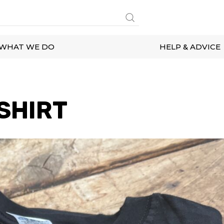
WHAT WE DO
HELP & ADVICE
SHIRT