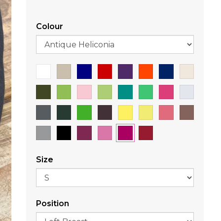
Colour
Size
Position