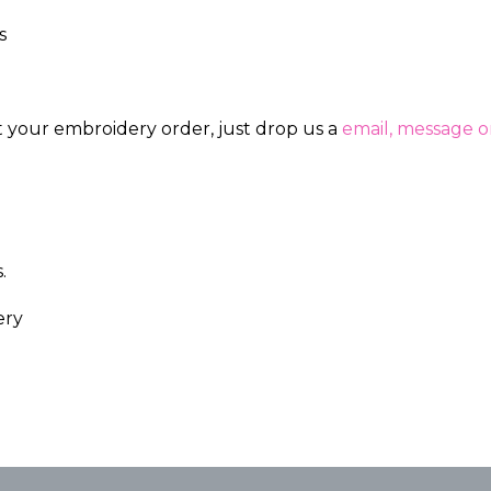
s
ut your embroidery order, just drop us a
email, message or
.
ery