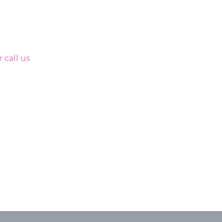
 call us