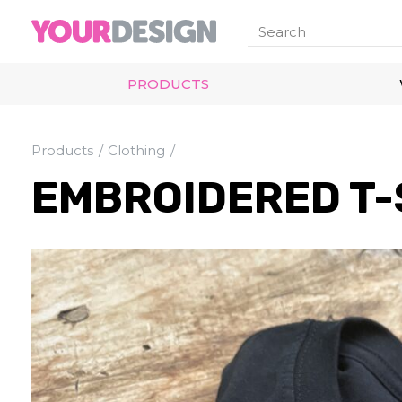
PRODUCTS
Products
Clothing
EMBROIDERED T-