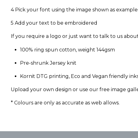
4 Pick your font using the image shown as example
5 Add your text to be embroidered
If you require a logo or just want to talk to us abo
100% ring spun cotton, weight 144gsm
Pre-shrunk Jersey knit
Kornit DTG printing, Eco and Vegan friendly inks
Upload your own design or use our free image gall
* Colours are only as accurate as web allows.