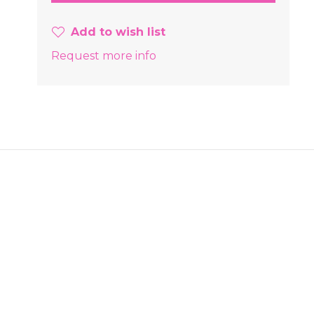
Add to wish list
Request more info