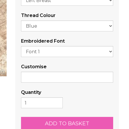
Thread Colour
Embroidered Font
Customise
Quantity