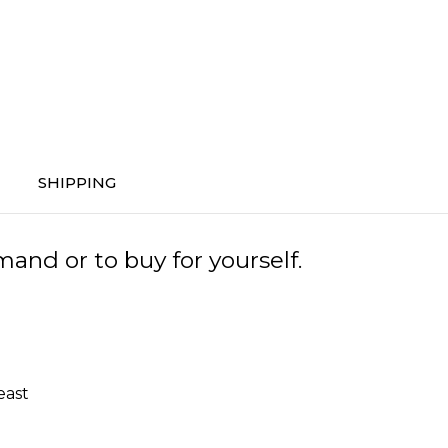
SHIPPING
and or to buy for yourself.
east