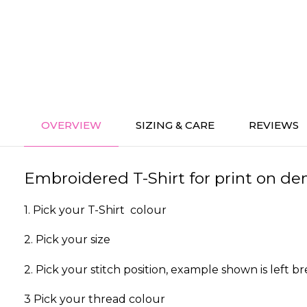
OVERVIEW
SIZING & CARE
REVIEWS
Embroidered T-Shirt for print on dem
1. Pick your T-Shirt colour
2. Pick your size
2. Pick your stitch position, example shown is left br
3 Pick your thread colour