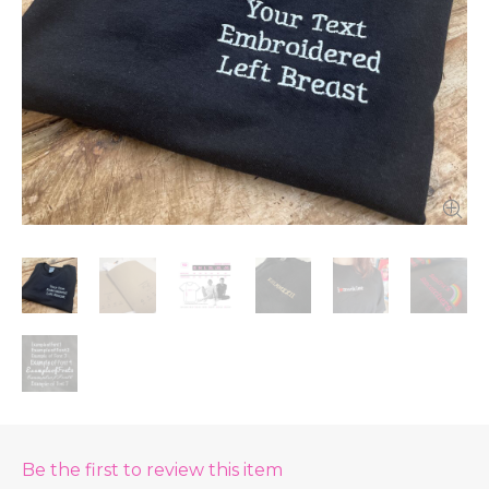
Be the first to review this item