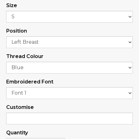
Size
Position
Thread Colour
Embroidered Font
Customise
Quantity