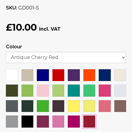
SKU
GD001-S
£10.00
Colour