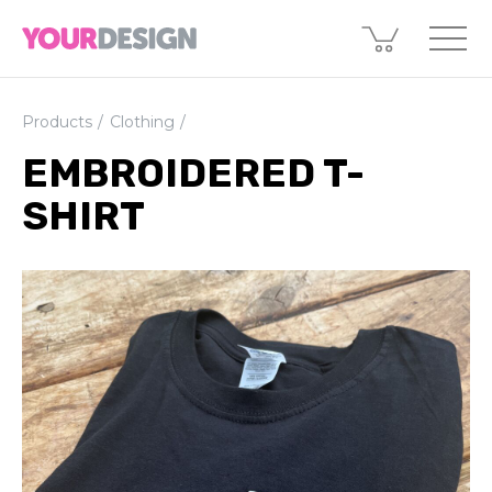
Products
Clothing
EMBROIDERED T-
SHIRT