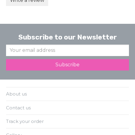
Write a review
Subscribe to our Newsletter
About us
Contact us
Track your order