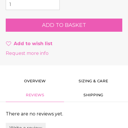
Add to wish list
Request more info
OVERVIEW
SIZING & CARE
REVIEWS
SHIPPING
There are no reviews yet.