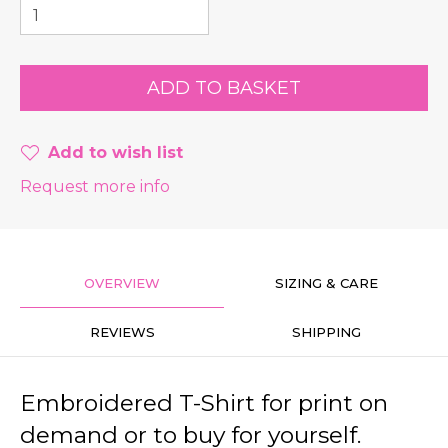
Add to wish list
Request more info
OVERVIEW
SIZING & CARE
REVIEWS
SHIPPING
Embroidered T-Shirt for print on
demand or to buy for yourself.