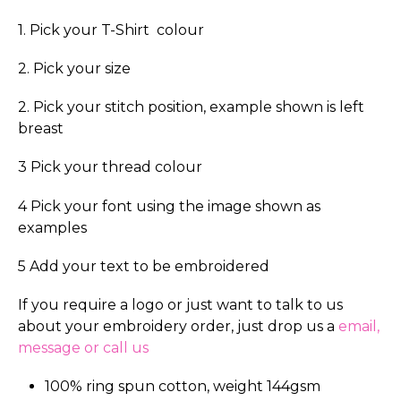
1. Pick your T-Shirt colour
2. Pick your size
2. Pick your stitch position, example shown is left
breast
3 Pick your thread colour
4 Pick your font using the image shown as
examples
5 Add your text to be embroidered
If you require a logo or just want to talk to us
about your embroidery order, just drop us a
email,
message or call us
100% ring spun cotton, weight 144gsm