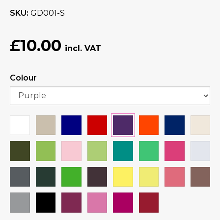
SKU
GD001-S
£10.00
Colour