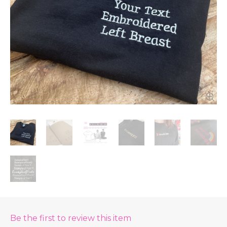
Be the first to review this item