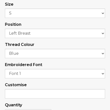
Size
Position
Thread Colour
Embroidered Font
Customise
Quantity