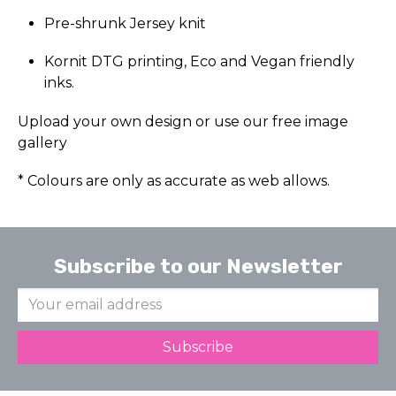
Pre-shrunk Jersey knit
Kornit DTG printing, Eco and Vegan friendly
inks.
Upload your own design or use our free image
gallery
* Colours are only as accurate as web allows.
Subscribe to our Newsletter