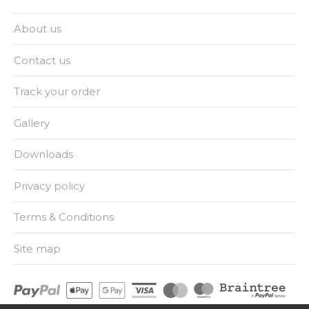
About us
Contact us
Track your order
Gallery
Downloads
Privacy policy
Terms & Conditions
Site map