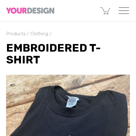
Products
Clothing
EMBROIDERED T-
SHIRT