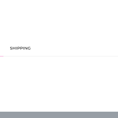
SHIPPING