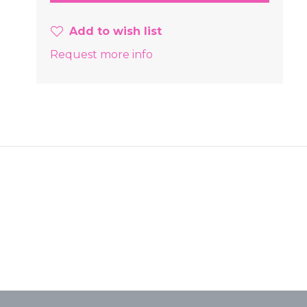
Add to wish list
Request more info