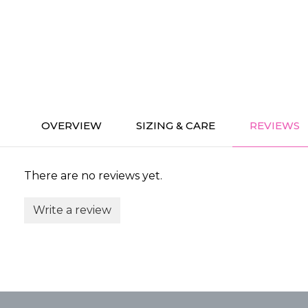
OVERVIEW
SIZING & CARE
REVIEWS
There are no reviews yet.
Write a review