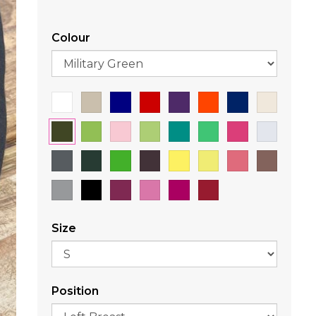
Colour
Size
Position