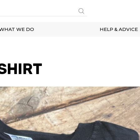
WHAT WE DO
HELP & ADVICE
SHIRT