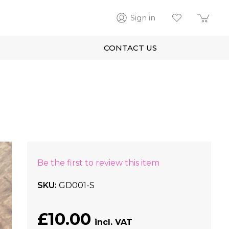
Sign in
CONTACT US
Be the first to review this item
SKU
GD001-S
£10.00