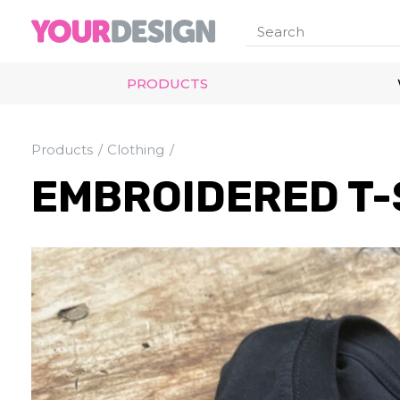
PRODUCTS
Products
Clothing
EMBROIDERED T-