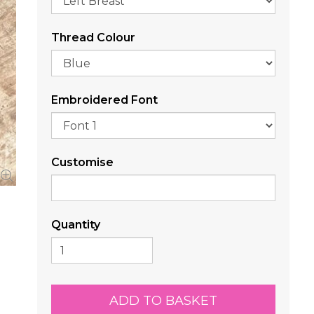
Thread Colour
Embroidered Font
Customise
Quantity