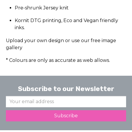
Pre-shrunk Jersey knit
Kornit DTG printing, Eco and Vegan friendly
inks.
Upload your own design or use our free image
gallery
* Colours are only as accurate as web allows.
Subscribe to our Newsletter