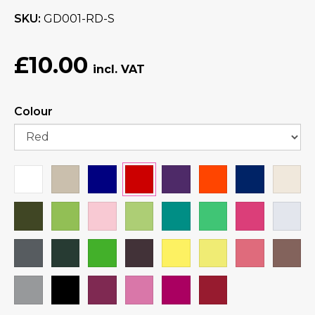
SKU
GD001-RD-S
£10.00
Colour