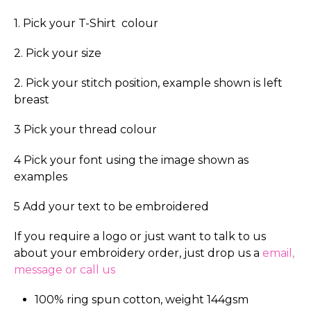
1. Pick your T-Shirt colour
2. Pick your size
2. Pick your stitch position, example shown is left
breast
3 Pick your thread colour
4 Pick your font using the image shown as
examples
5 Add your text to be embroidered
If you require a logo or just want to talk to us
about your embroidery order, just drop us a
email,
message or call us
100% ring spun cotton, weight 144gsm