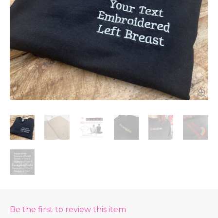
Be the first to review this item