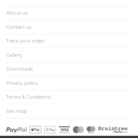
About us
Contact us
Track your order
Gallery
Downloads
Privacy policy
Terms & Conditions
Site map