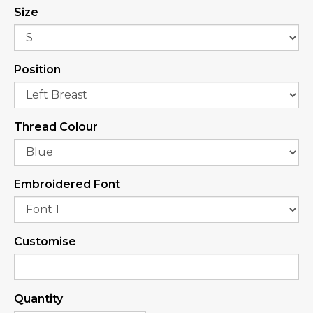
Size
Position
Thread Colour
Embroidered Font
Customise
Quantity