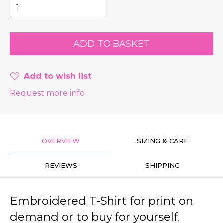
Add to wish list
Request more info
OVERVIEW
SIZING & CARE
REVIEWS
SHIPPING
Embroidered T-Shirt for print on
demand or to buy for yourself.