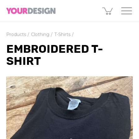
Products
Clothing
T-Shirts
EMBROIDERED T-
SHIRT