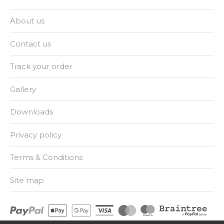
About us
Contact us
Track your order
Gallery
Downloads
Privacy policy
Terms & Conditions
Site map