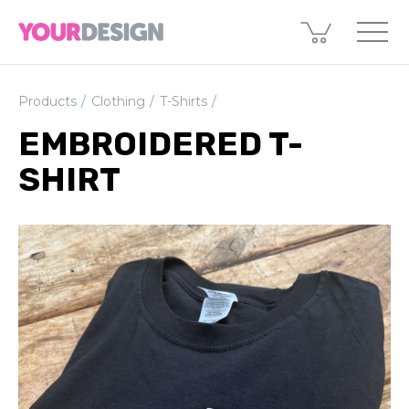
Products
Clothing
T-Shirts
EMBROIDERED T-
SHIRT