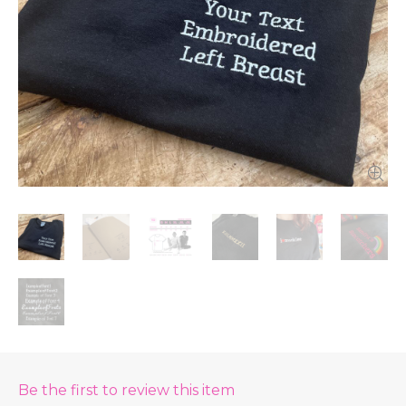
Be the first to review this item