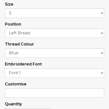
Size
Position
Thread Colour
Embroidered Font
Customise
Quantity