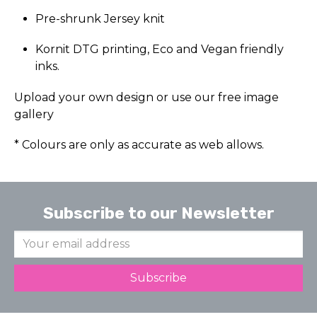
Pre-shrunk Jersey knit
Kornit DTG printing, Eco and Vegan friendly
inks.
Upload your own design or use our free image
gallery
* Colours are only as accurate as web allows.
Subscribe to our Newsletter