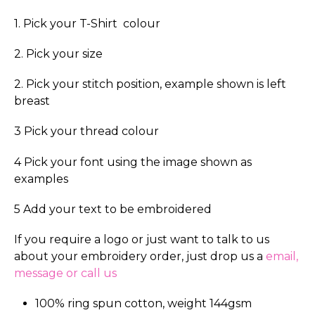
1. Pick your T-Shirt colour
2. Pick your size
2. Pick your stitch position, example shown is left
breast
3 Pick your thread colour
4 Pick your font using the image shown as
examples
5 Add your text to be embroidered
If you require a logo or just want to talk to us
about your embroidery order, just drop us a
email,
message or call us
100% ring spun cotton, weight 144gsm