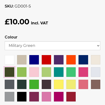
SKU
GD001-S
£10.00
Colour