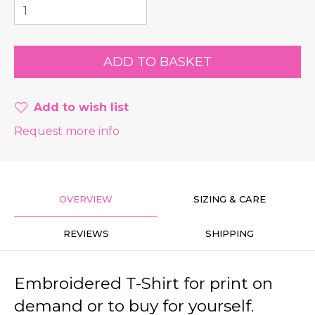
Add to wish list
Request more info
OVERVIEW
SIZING & CARE
REVIEWS
SHIPPING
Embroidered T-Shirt for print on
demand or to buy for yourself.