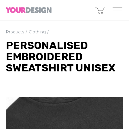
Products
Clothing
PERSONALISED
EMBROIDERED
SWEATSHIRT UNISEX