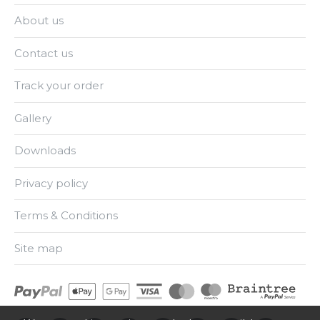
About us
Contact us
Track your order
Gallery
Downloads
Privacy policy
Terms & Conditions
Site map