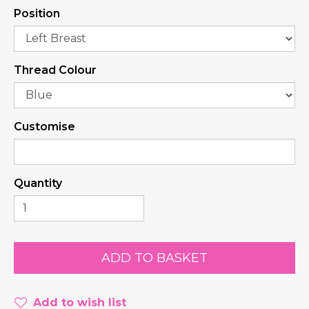
Position
Thread Colour
Customise
Quantity
Add to wish list