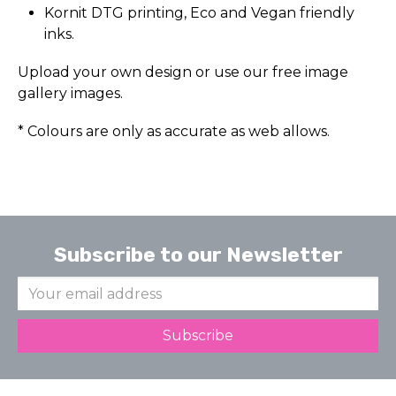
Kornit DTG printing, Eco and Vegan friendly
inks.
Upload your own design or use our free image
gallery images.
* Colours are only as accurate as web allows.
Subscribe to our Newsletter