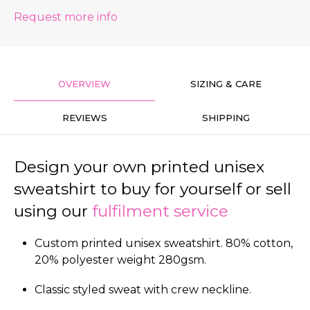
Request more info
OVERVIEW
SIZING & CARE
REVIEWS
SHIPPING
Design your own printed unisex
sweatshirt to buy for yourself or sell
using our
fulfilment service
Custom printed unisex sweatshirt. 80% cotton,
20% polyester weight 280gsm.
Classic styled sweat with crew neckline.