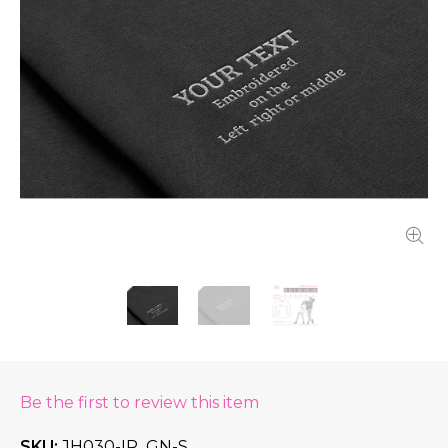
Be the first to review this item
SKU
JH030-IR_GN-S