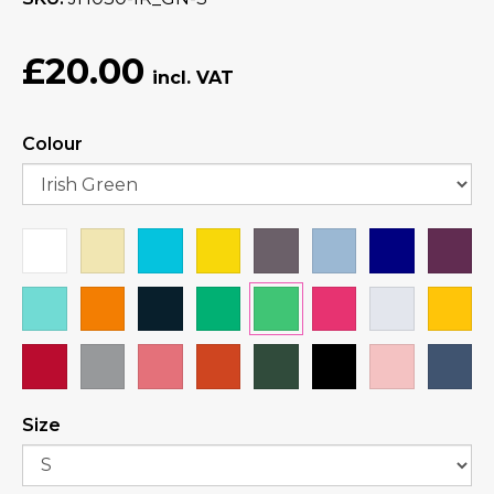
£20.00
Colour
Size