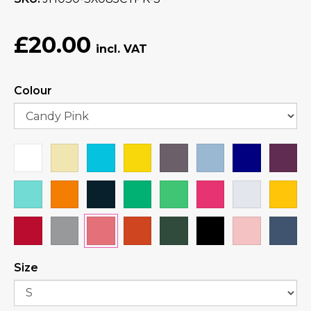
£20.00
Colour
Size