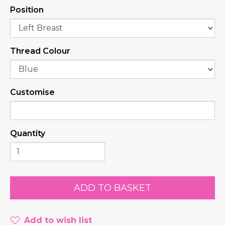
Position
Thread Colour
Customise
Quantity
Add to wish list