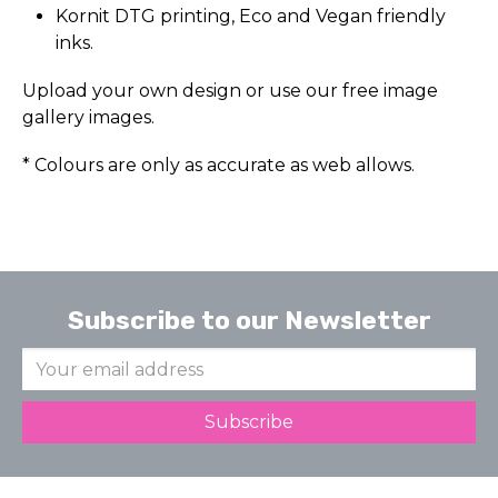
Kornit DTG printing, Eco and Vegan friendly
inks.
Upload your own design or use our free image
gallery images.
* Colours are only as accurate as web allows.
Subscribe to our Newsletter