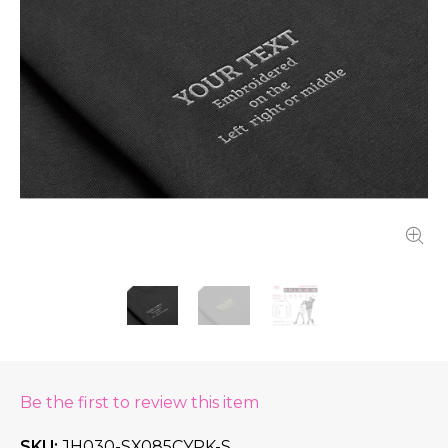
Be the first to review this item
SKU
JH030-SX085CYPK-S