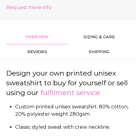
Request more info
OVERVIEW
SIZING & CARE
REVIEWS
SHIPPING
Design your own printed unisex
sweatshirt to buy for yourself or sell
using our
fulfilment service
Custom printed unisex sweatshirt. 80% cotton,
20% polyester weight 280gsm.
Classic styled sweat with crew neckline.