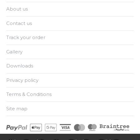
About us
Contact us
Track your order
Gallery
Downloads
Privacy policy
Terms & Conditions
Site map