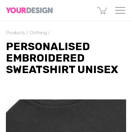
Products
Clothing
PERSONALISED
EMBROIDERED
SWEATSHIRT UNISEX