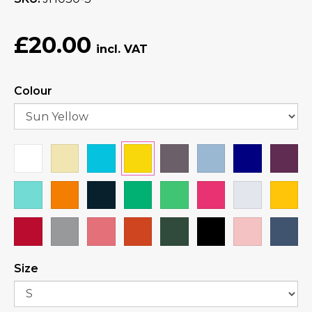
£20.00
Colour
Size