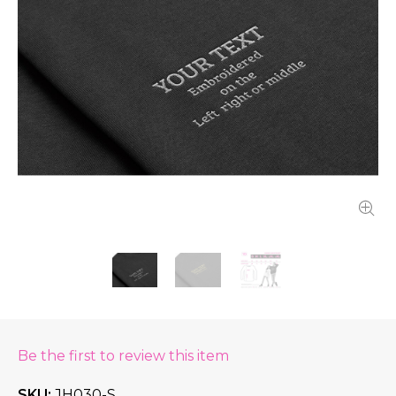
Be the first to review this item
SKU
JH030-S