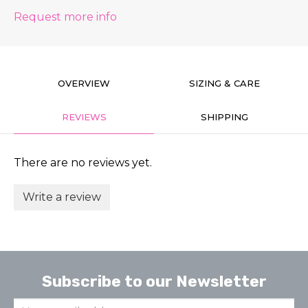
Request more info
OVERVIEW
SIZING & CARE
REVIEWS
SHIPPING
There are no reviews yet.
Write a review
Subscribe to our Newsletter