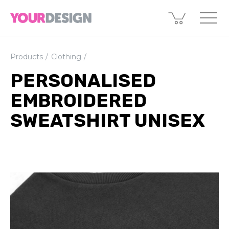
Products
Clothing
PERSONALISED
EMBROIDERED
SWEATSHIRT UNISEX