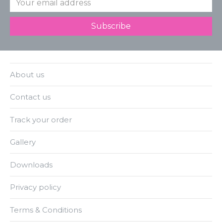
About us
Contact us
Track your order
Gallery
Downloads
Privacy policy
Terms & Conditions