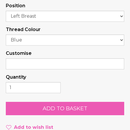
Position
Thread Colour
Customise
Quantity
Add to wish list