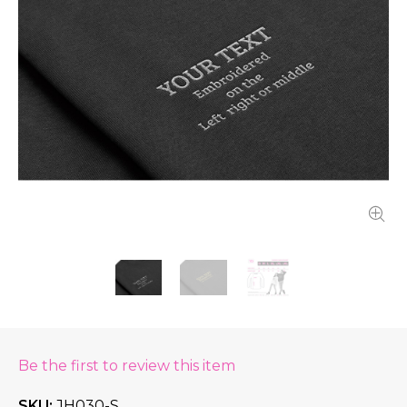
Be the first to review this item
SKU
JH030-S