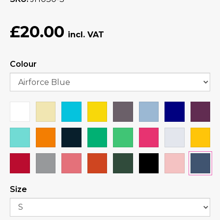
£20.00
Colour
Size