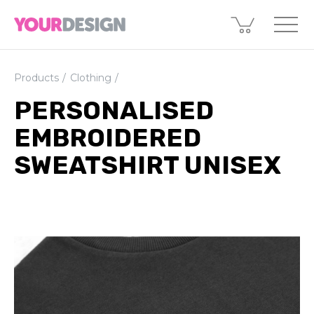
Products
Clothing
PERSONALISED
EMBROIDERED
SWEATSHIRT UNISEX