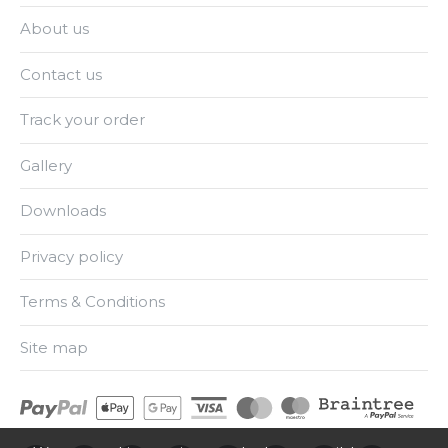
About us
Contact us
Track your order
Gallery
Downloads
Privacy policy
Terms & Conditions
Site map