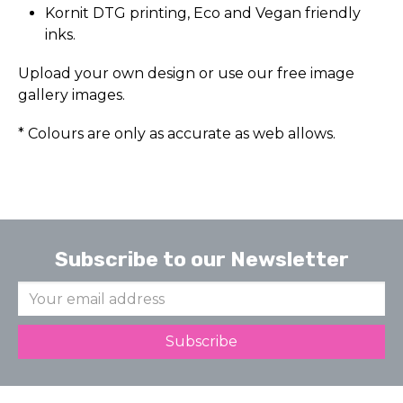
Kornit DTG printing, Eco and Vegan friendly
inks.
Upload your own design or use our free image
gallery images.
* Colours are only as accurate as web allows.
Subscribe to our Newsletter