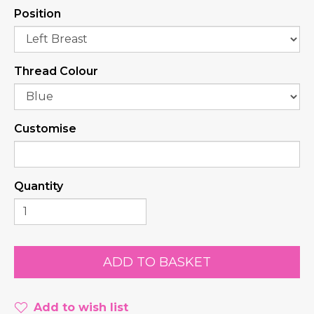
Position
Thread Colour
Customise
Quantity
Add to wish list