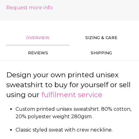
Request more info
OVERVIEW
SIZING & CARE
REVIEWS
SHIPPING
Design your own printed unisex
sweatshirt to buy for yourself or sell
using our
fulfilment service
Custom printed unisex sweatshirt. 80% cotton,
20% polyester weight 280gsm.
Classic styled sweat with crew neckline.