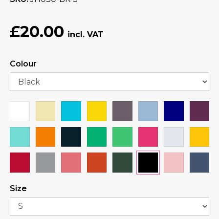
£20.00
Colour
Size