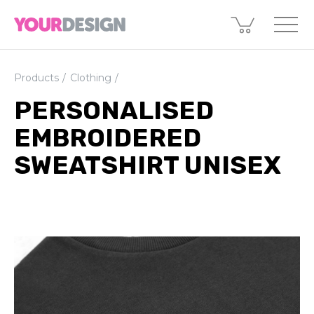
Products
Clothing
PERSONALISED
EMBROIDERED
SWEATSHIRT UNISEX