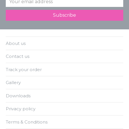
About us
Contact us
Track your order
Gallery
Downloads
Privacy policy
Terms & Conditions