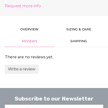
Request more info
OVERVIEW
SIZING & CARE
REVIEWS
SHIPPING
There are no reviews yet.
Write a review
Subscribe to our Newsletter