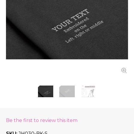
Be the first to review this item
SKU
JH030-BK-S