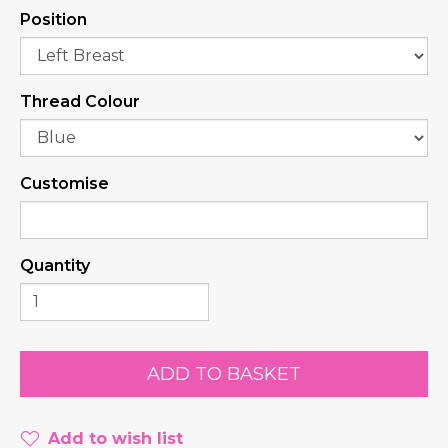
Position
Thread Colour
Customise
Quantity
Add to wish list