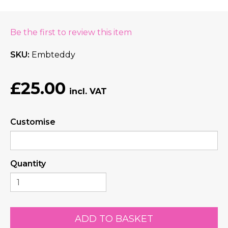
Be the first to review this item
SKU
Embteddy
£25.00
Customise
Quantity