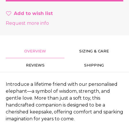
Add to wish list
Request more info
OVERVIEW
SIZING & CARE
REVIEWS
SHIPPING
Introduce a lifetime friend with our personalised
elephant—a symbol of wisdom, strength, and
gentle love. More than just a soft toy, this
handcrafted companion is designed to be a
cherished keepsake, offering comfort and sparking
imagination for years to come.