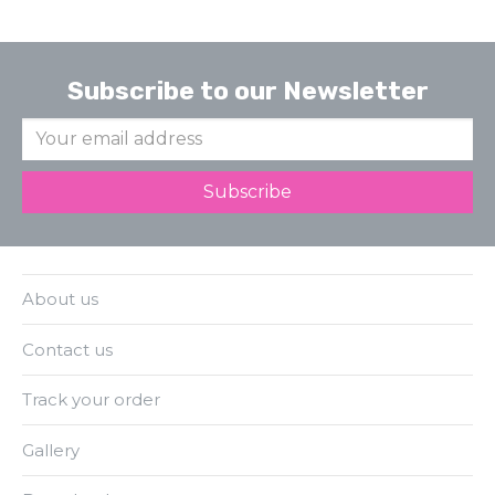
Subscribe to our Newsletter
About us
Contact us
Track your order
Gallery