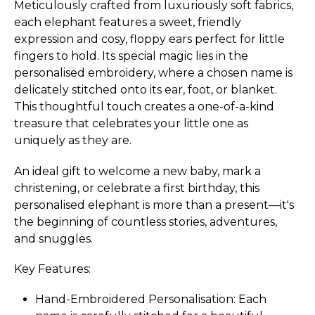
Meticulously crafted from luxuriously soft fabrics,
each elephant features a sweet, friendly
expression and cosy, floppy ears perfect for little
fingers to hold. Its special magic lies in the
personalised embroidery, where a chosen name is
delicately stitched onto its ear, foot, or blanket.
This thoughtful touch creates a one-of-a-kind
treasure that celebrates your little one as
uniquely as they are.
An ideal gift to welcome a new baby, mark a
christening, or celebrate a first birthday, this
personalised elephant is more than a present—it's
the beginning of countless stories, adventures,
and snuggles.
Key Features:
Hand-Embroidered Perso­nali­sation:­ Each