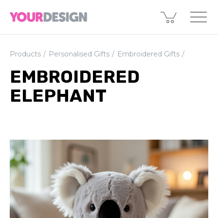
Products
Personalised Gifts
Embroidered Gifts
EMBROIDERED
ELEPHANT