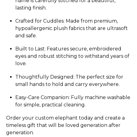
name is carefully stitched for a beautiful,
lasting finish.
Crafted for Cuddles: Made from premium,
hypoallergenic plush fabrics that are ultrasoft
and safe.
Built to Last: Features secure, embroidered
eyes and robust stitching to withstand years of
love.
Thoughtfully Designed: The perfect size for
small hands to hold and carry everywhere.
Easy-Care Companion: Fully machine washable
for simple, practical cleaning.
Order your custom elephant today and create a
timeless gift that will be loved generation after
generation.