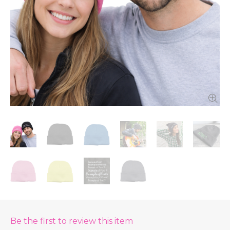
Be the first to review this item