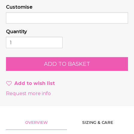
Customise
Quantity
Add to wish list
Request more info
OVERVIEW
SIZING & CARE