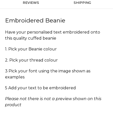
REVIEWS
SHIPPING
Embroidered Beanie
Have your personalised text embroidered onto
this quality cuffed beanie
1. Pick your Beanie colour
2. Pick your thread colour
3 Pick your font using the image shown as
examples
5 Add your text to be embroidered
Please not there is not a preview shown on this
product