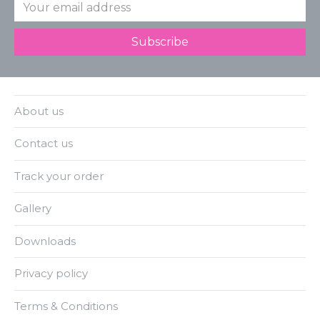
About us
Contact us
Track your order
Gallery
Downloads
Privacy policy
Terms & Conditions