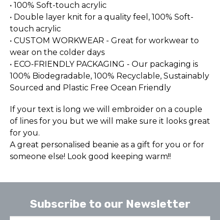
• 100% Soft-touch acrylic
• Double layer knit for a quality feel, 100% Soft-
touch acrylic
• CUSTOM WORKWEAR - Great for workwear to
wear on the colder days
• ECO-FRIENDLY PACKAGING - Our packaging is
100% Biodegradable, 100% Recyclable, Sustainably
Sourced and Plastic Free Ocean Friendly
If your text is long we will embroider on a couple
of lines for you but we will make sure it looks great
for you.
A great personalised beanie as a gift for you or for
someone else! Look good keeping warm!!
Subscribe to our Newsletter