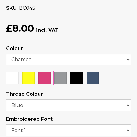
SKU
BC045
£8.00
Colour
Thread Colour
Embroidered Font