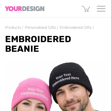
Products
Personalised Gifts
Embroidered Gifts
EMBROIDERED
BEANIE