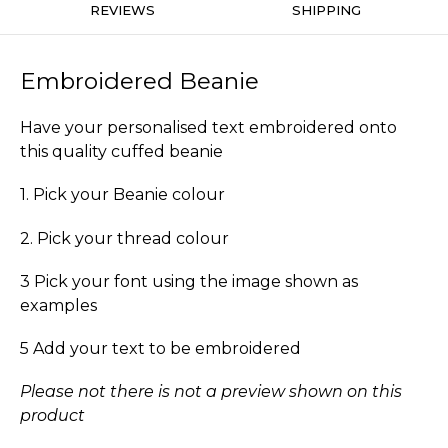
REVIEWS
SHIPPING
Embroidered Beanie
Have your personalised text embroidered onto
this quality cuffed beanie
1. Pick your Beanie colour
2. Pick your thread colour
3 Pick your font using the image shown as
examples
5 Add your text to be embroidered
Please not there is not a preview shown on this
product