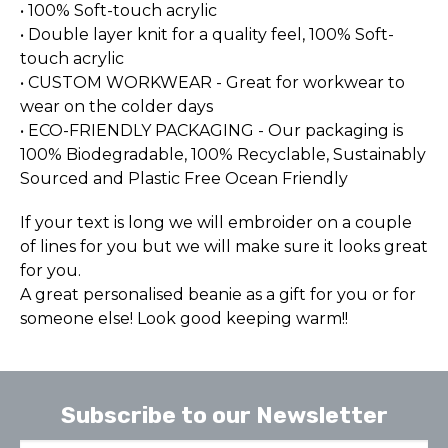
• 100% Soft-touch acrylic
• Double layer knit for a quality feel, 100% Soft-
touch acrylic
• CUSTOM WORKWEAR - Great for workwear to
wear on the colder days
• ECO-FRIENDLY PACKAGING - Our packaging is
100% Biodegradable, 100% Recyclable, Sustainably
Sourced and Plastic Free Ocean Friendly
If your text is long we will embroider on a couple
of lines for you but we will make sure it looks great
for you.
A great personalised beanie as a gift for you or for
someone else! Look good keeping warm!!
Subscribe to our Newsletter