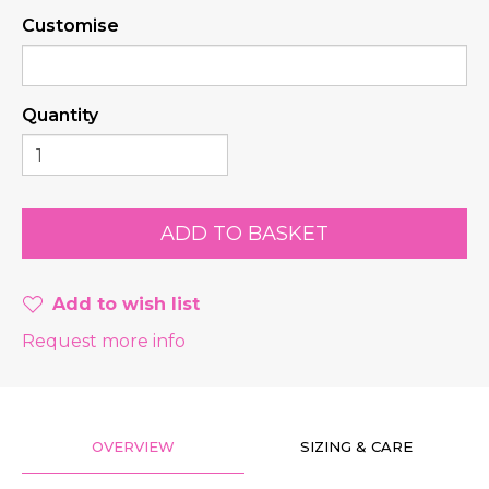
Customise
Quantity
Add to wish list
Request more info
OVERVIEW
SIZING & CARE