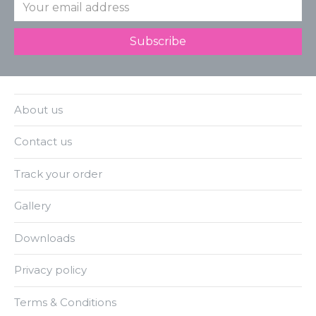
About us
Contact us
Track your order
Gallery
Downloads
Privacy policy
Terms & Conditions