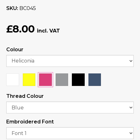
SKU
BC045
£8.00
Colour
Thread Colour
Embroidered Font