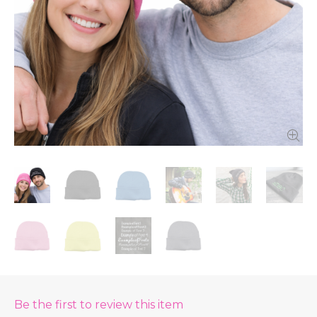
Be the first to review this item