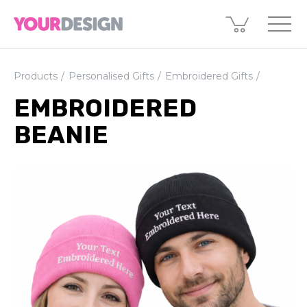
Products
Personalised Gifts
Embroidered Gifts
EMBROIDERED
BEANIE