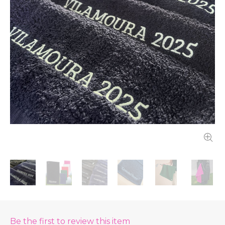
Be the first to review this item