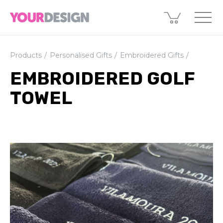
Products
Personalised Gifts
Embroidered Gifts
EMBROIDERED GOLF
TOWEL