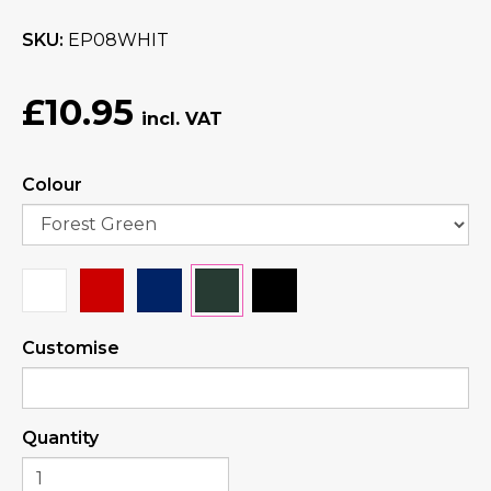
SKU
EP08WHIT
£10.95
Colour
Customise
Quantity