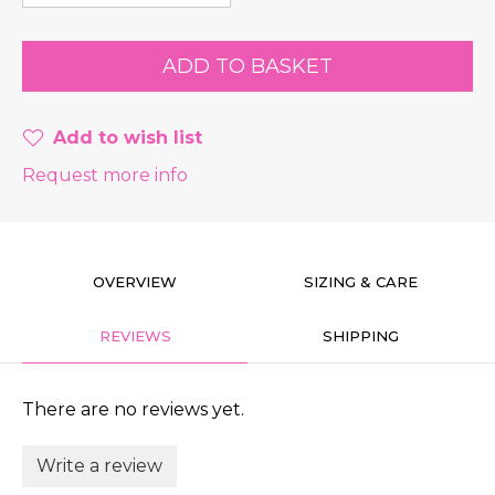
Add to wish list
Request more info
OVERVIEW
SIZING & CARE
REVIEWS
SHIPPING
There are no reviews yet.
Write a review