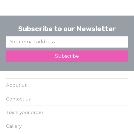
Subscribe to our Newsletter
About us
Contact us
Track your order
Gallery