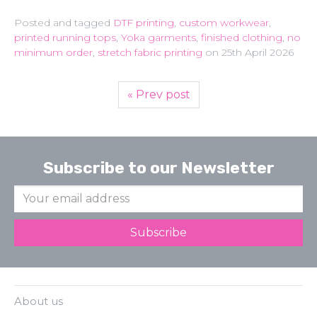
Posted and tagged
DTF printing
,
custom workwear
,
printed running tops
,
Yoka garments
,
finished clothing
,
no
minimum order
,
stretch fabric printing
on
25th April 2026
« Prev post
Subscribe to our Newsletter
About us