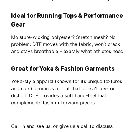
Ideal for Running Tops & Performance
Gear
Moisture-wicking polyester? Stretch mesh? No
problem. DTF moves with the fabric, won’t crack,
and stays breathable – exactly what athletes need.
Great for Yoka & Fashion Garments
Yoka-style apparel (known for its unique textures
and cuts) demands a print that doesn’t peel or
distort. DTF provides a soft hand-feel that
complements fashion-forward pieces.
Call in and see us, or give us a call to discuss