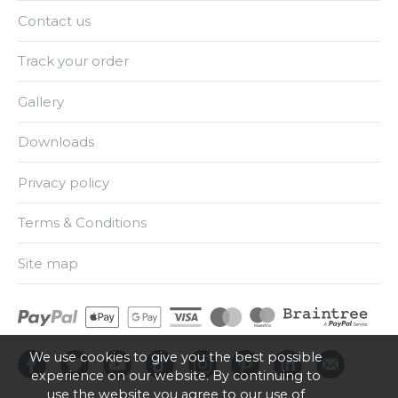
Contact us
Track your order
Gallery
Downloads
Privacy policy
Terms & Conditions
Site map
We use cookies to give you the best possible
experience on our website. By continuing to
use the website you agree to our use of