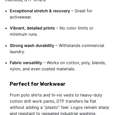
Exceptional stretch & recovery
– Great for
activewear.
Vibrant, detailed prints
– No color limits or
minimum runs.
Strong wash durability
– Withstands commercial
laundry.
Fabric versatility
– Works on cotton, poly, blends,
nylon, and even coated materials.
Perfect for Workwear
From polo shirts and hi-vis vests to heavy-duty
cotton drill work pants, DTF transfers lie flat
without adding a “plastic” feel. Logos remain sharp
and resistant to repeated industrial washing.