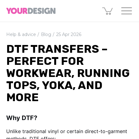
Help & advice
Blog
25 Apr 2026
DTF TRANSFERS –
PERFECT FOR
WORKWEAR, RUNNING
TOPS, YOKA, AND
MORE
Why DTF?
Unlike traditional vinyl or certain direct-to-garment
methods, DTF offers: