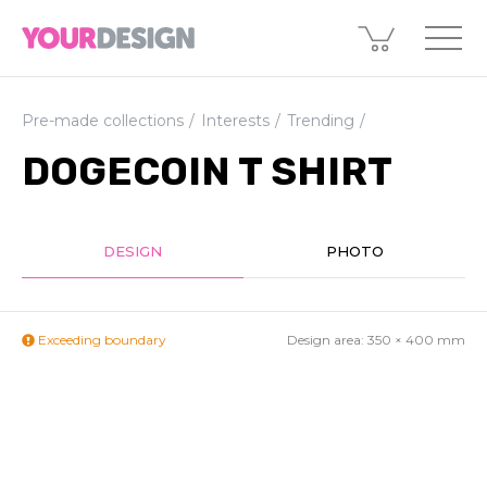
Pre-made collections
Interests
Trending
DOGECOIN T SHIRT
DESIGN
PHOTO
Exceeding boundary
Design area:
350 × 400
mm