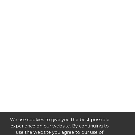
We use cookies to give you the best possible
experience on our website. By continuing to
use the website you agree to our use of