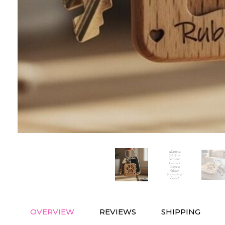
OVERVIEW
REVIEWS
SHIPPING