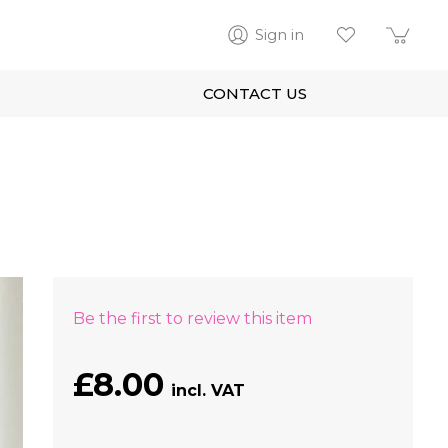
Sign in
CONTACT US
Be the first to review this item
£8.00