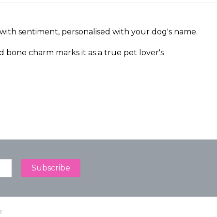
 with sentiment, personalised with your dog's name.
d bone charm marks it as a true pet lover's
p