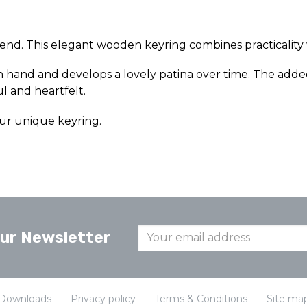
iend. This elegant wooden keyring combines practicality
in hand and develops a lovely patina over time. The adde
ul and heartfelt.
ur unique keyring.
our Newsletter
Downloads
Privacy policy
Terms & Conditions
Site ma