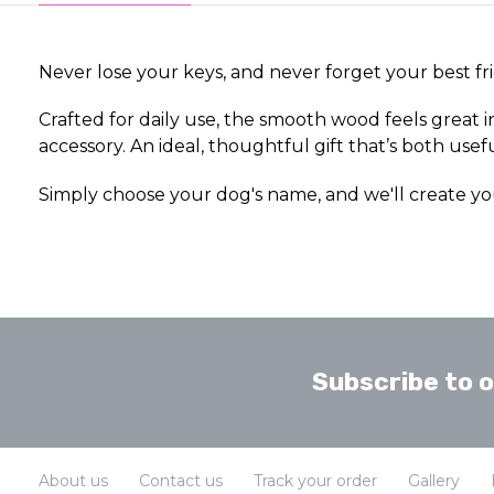
Never lose your keys, and never forget your best fr
Crafted for daily use, the smooth wood feels great 
accessory. An ideal, thoughtful gift that’s both usef
Simply choose your dog's name, and we'll create yo
Subscribe to 
About us
Contact us
Track your order
Gallery