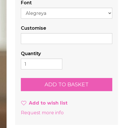
Font
Customise
Quantity
Add to wish list
Request more info