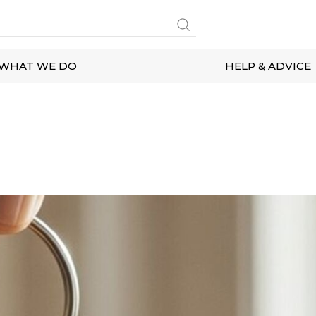
WHAT WE DO
HELP & ADVICE