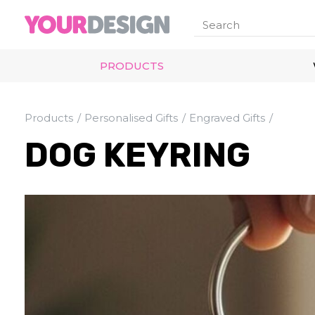
PRODUCTS
Products
Personalised Gifts
Engraved Gifts
DOG KEYRING