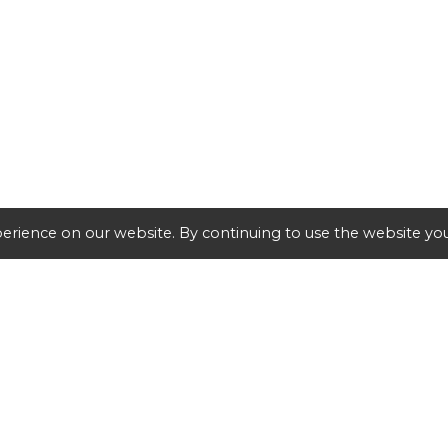
erience on our website. By continuing to use the website you