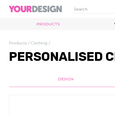
PRODUCTS
Products
Clothing
PERSONALISED C
DESIGN