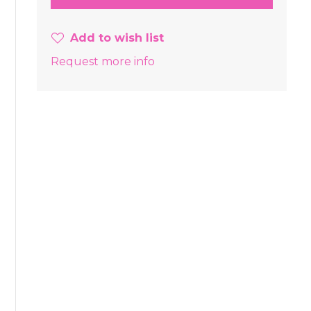
Add to wish list
Request more info