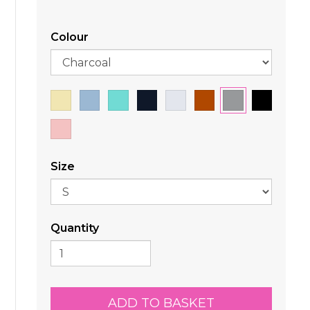
Colour
Size
Quantity