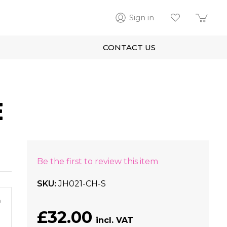
Sign in
CONTACT US
E
Be the first to review this item
SKU
JH021-CH-S
m
£32.00