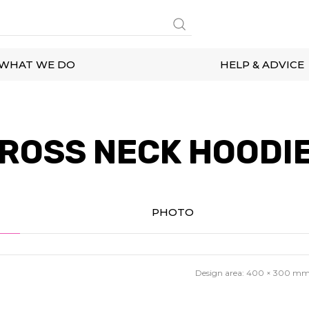
WHAT WE DO
HELP & ADVICE
ROSS NECK HOODI
PHOTO
Design area:
400 × 300
m