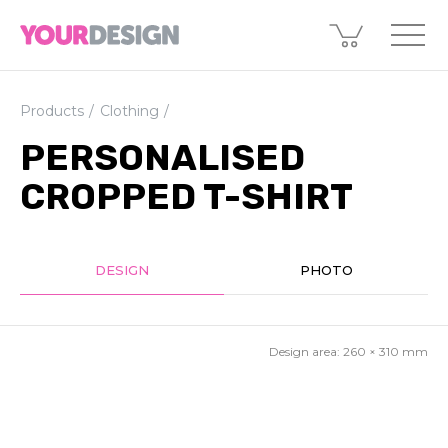
Products
Clothing
PERSONALISED
CROPPED T-SHIRT
DESIGN
PHOTO
Design area:
260 × 310
mm