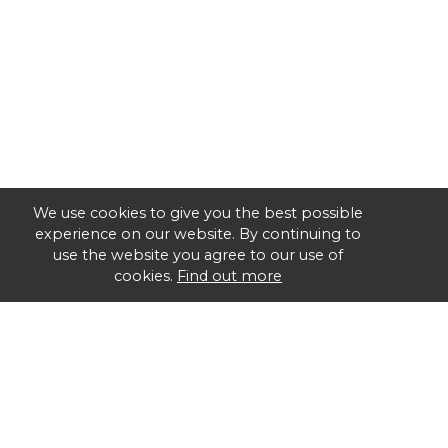
We use cookies to give you the best possible
experience on our website. By continuing to
use the website you agree to our use of
cookies.
Find out more