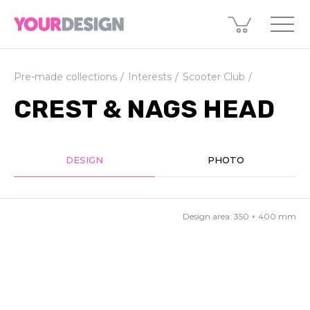
Pre-made collections
Interests
Scooter Club
CREST & NAGS HEAD
DESIGN
PHOTO
Design area:
350 × 400
mm