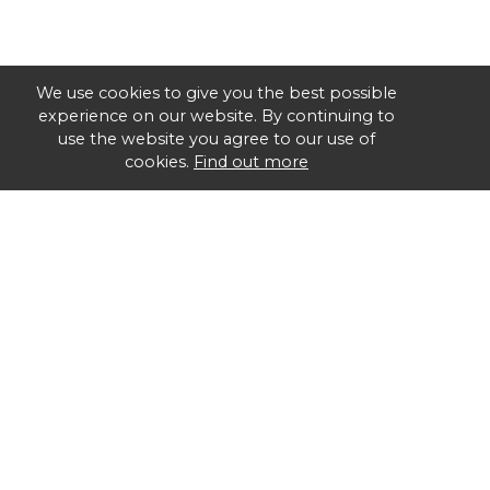
We use cookies to give you the best possible
experience on our website. By continuing to
use the website you agree to our use of
cookies.
Find out more