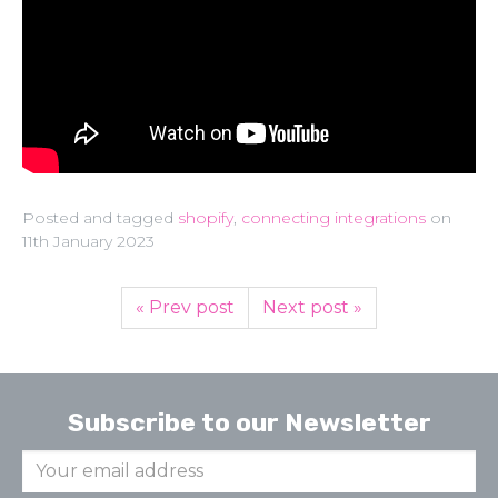
Posted and tagged
shopify
,
connecting integrations
on
11th January 2023
« Prev post
Next post »
Subscribe to our Newsletter