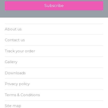
About us
Contact us
Track your order
Gallery
Downloads
Privacy policy
Terms & Conditions
Site map