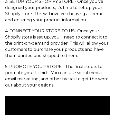
3. SETUP YOUR SHOPIFY STORE - Once you’ve
designed your products, it’s time to set up your
Shopify store. This will involve choosing a theme
and entering your product information.
4. CONNECT YOUR STORE TO US- Once your
Shopify store is set up, you’ll need to connect it to
the print-on-demand provider. This will allow your
customers to purchase your products and have
them printed and shipped to them.
5. PROMOTE YOUR STORE - The final step is to
promote your t-shirts. You can use social media,
email marketing, and other tactics to get the word
out about your designs.