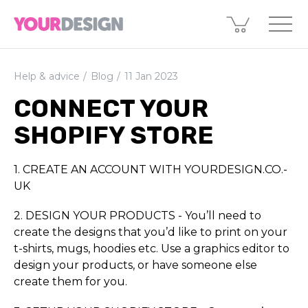
Help & advice
Blog
11 Jan 2023
CONNECT YOUR
SHOPIFY STORE
1. CREATE AN ACCOUNT WITH YOURDESIGN.­­CO.­­
UK
2. DESIGN YOUR PRODUCTS - You’ll need to
create the designs that you’d like to print on your
t-shirts, mugs, hoodies etc. Use a graphics editor to
design your products, or have someone else
create them for you.