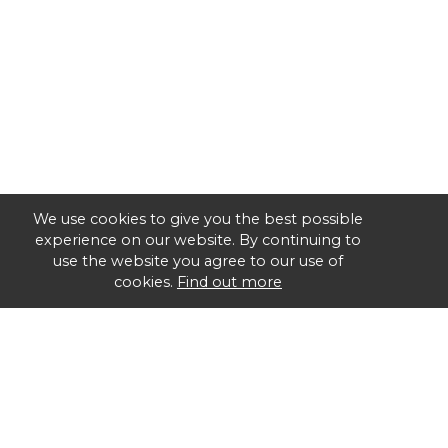
We use cookies to give you the best possible
experience on our website. By continuing to
use the website you agree to our use of
cookies.
Find out more