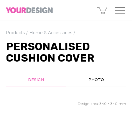
Products
Home & Accessories
PERSONALISED
CUSHION COVER
DESIGN
PHOTO
Design area:
340 × 340
mm