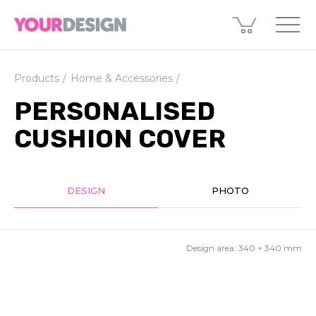
Products
Home & Accessories
PERSONALISED
CUSHION COVER
DESIGN
PHOTO
Design area:
340 × 340
mm