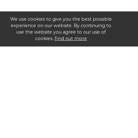
We use cookies to give you the best possible
experience on our website. By continuing to
use the website you agree to our use of
cookies.
Find out more