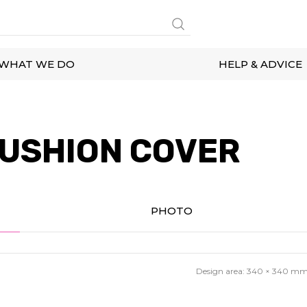
WHAT WE DO
HELP & ADVICE
USHION COVER
PHOTO
Design area:
340 × 340
m