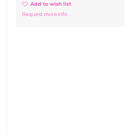
Add to wish list
Request more info