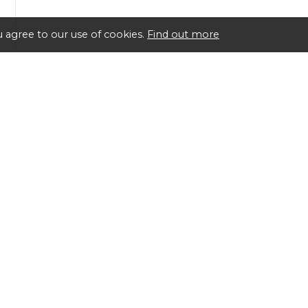
 agree to our use of cookies.
Find out more