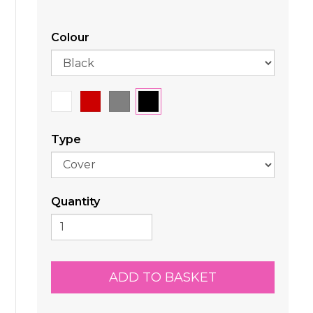
Colour
Type
Quantity