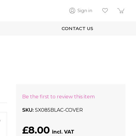
Sign in
CONTACT US
Be the first to review this item
SKU
SX085BLAC-COVER
m
£8.00