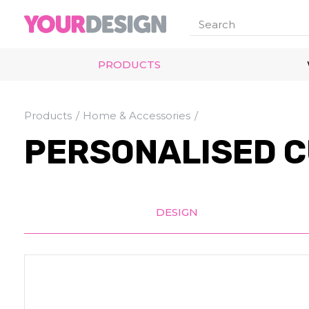
PRODUCTS
Products
Home & Accessories
PERSONALISED C
DESIGN