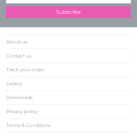
About us
Contact us
Track your order
Gallery
Downloads
Privacy policy
Terms & Conditions