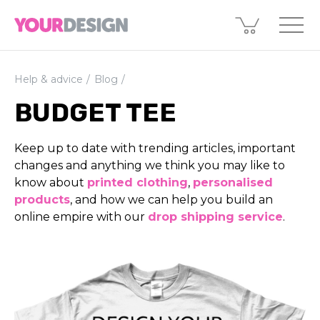
Help & advice
Blog
BUDGET TEE
Keep up to date with trending articles, important
changes and anything we think you may like to
know about
printed clothing
,
perso­nali­sed
products
, and how we can help you build an
online empire with our
drop shipping service
.