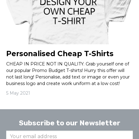
Personalised Cheap T-Shirts
CHEAP IN PRICE NOT IN QUALITY. Grab yourself one of
our popular Promo Budget T-shirts! Hurry this offer will
not last long! Personalise, add text or image or even your
business logo and create work uniform at a low cost!
5 May 2021
Subscribe to our Newsletter