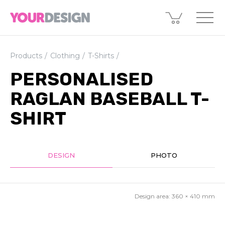
Products
Clothing
T-Shirts
PERSONALISED
RAGLAN BASEBALL T-
SHIRT
DESIGN
PHOTO
Design area:
360 × 410
mm