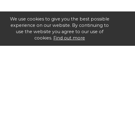
We use cookies to give you the best possible
experience on our website. By continuing to
use the website you agree to our use of
cookies.
Find out more