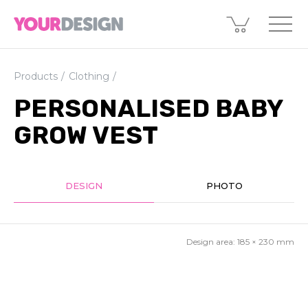
Products
Clothing
PERSONALISED BABY
GROW VEST
DESIGN
PHOTO
Design area:
185 × 230
mm