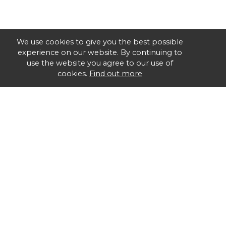
We use cookies to give you the best possible
experience on our website. By continuing to
use the website you agree to our use of
cookies.
Find out more