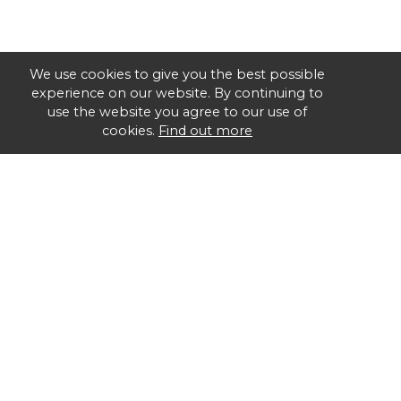
We use cookies to give you the best possible
experience on our website. By continuing to
use the website you agree to our use of
cookies.
Find out more