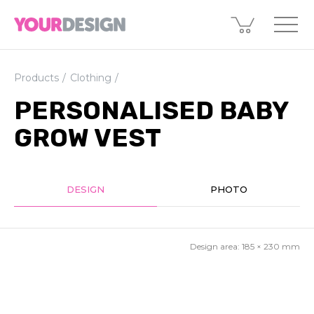
Products
Clothing
PERSONALISED BABY
GROW VEST
DESIGN
PHOTO
Design area:
185 × 230
mm