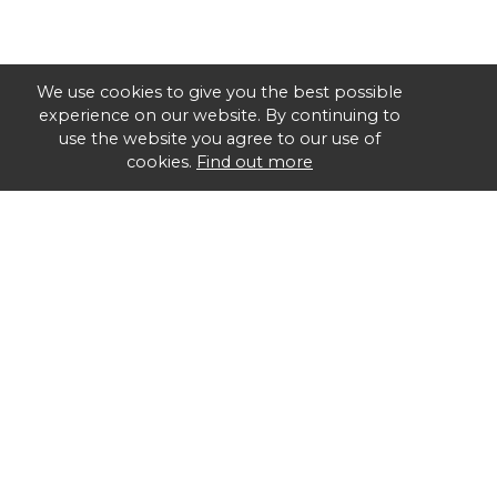
We use cookies to give you the best possible
experience on our website. By continuing to
use the website you agree to our use of
cookies.
Find out more