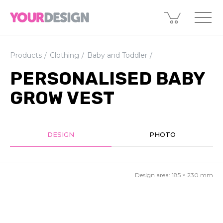
Products
Clothing
Baby and Toddler
PERSONALISED BABY
GROW VEST
DESIGN
PHOTO
Design area:
185 × 230
mm